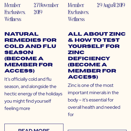
Member
27 November
Member
29 August 2019
Exclusives
,
2019
Exclusives
,
Wellness
Wellness
Natural
All About Zinc
Remedies for
& How to Test
Cold and Flu
Yourself for
Season
Zinc
(Become a
Deficiency
Member for
(Become a
Access)
Member for
Access)
It’s officially cold and flu
Zinc is one of the most
season, and alongside the
important minerals in the
hectic energy of the holidays
body – it’s essential for
you might find yourself
overall health and needed
feeling more
for
READ MORE