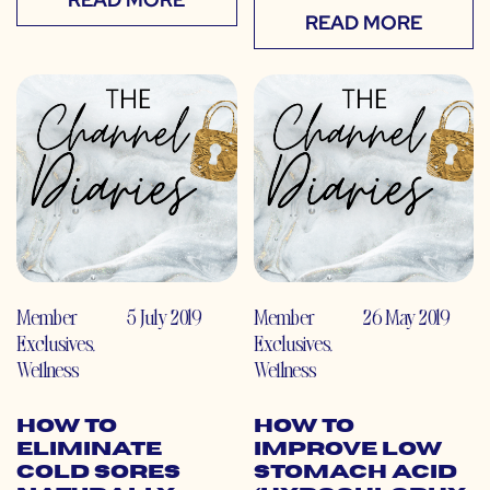
READ MORE
Member
5 July 2019
Member
26 May 2019
Exclusives
,
Exclusives
,
Wellness
Wellness
How to
How to
Eliminate
Improve Low
Cold Sores
Stomach Acid