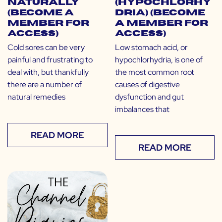
Naturally
(Hypochlorhy
(Become a
dria) (Become
Member for
a Member for
Access)
Access)
Cold sores can be very
Low stomach acid, or
painful and frustrating to
hypochlorhydria, is one of
deal with, but thankfully
the most common root
there are a number of
causes of digestive
natural remedies
dysfunction and gut
imbalances that
READ MORE
READ MORE