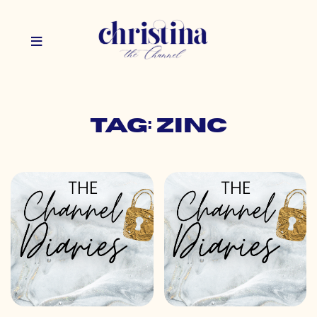
Tag: zinc