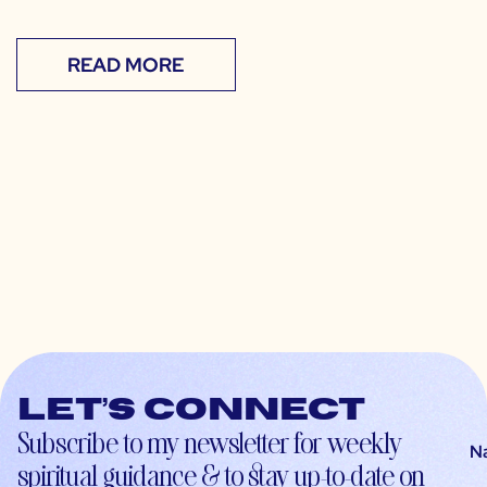
READ MORE
Let’s connect
Subscribe to my newsletter for weekly
N
spiritual guidance & to stay up-to-date on