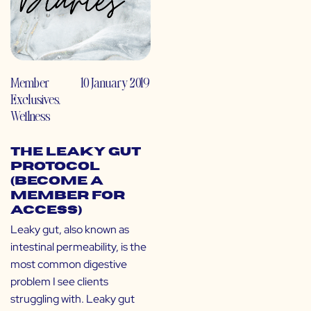
Member
10 January 2019
Exclusives
,
Wellness
The Leaky Gut
Protocol
(Become a
Member for
Access)
Leaky gut, also known as
intestinal permeability, is the
most common digestive
problem I see clients
struggling with. Leaky gut