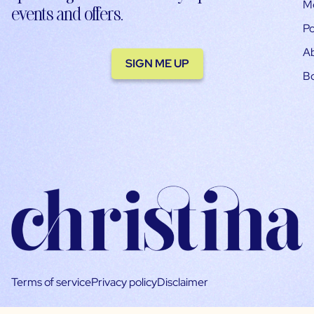
M
events and offers.
Po
A
SIGN ME UP
B
Terms of service
Privacy policy
Disclaimer