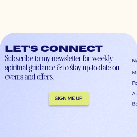
Let’s connect
Subscribe to my newsletter for weekly
N
spiritual guidance & to stay up-to-date on
M
events and offers.
Po
A
SIGN ME UP
B