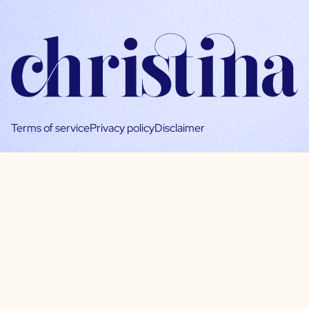
Terms of service
Privacy policy
Disclaimer