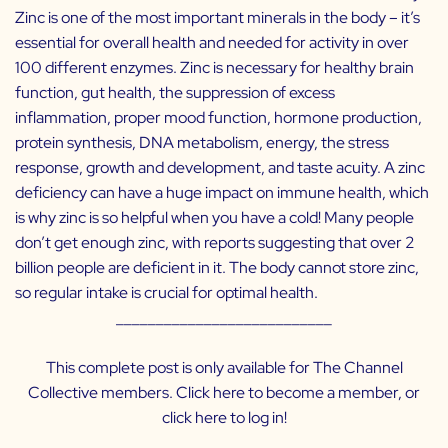
Zinc is one of the most important minerals in the body – it’s
essential for overall health and needed for activity in over
100 different enzymes. Zinc is necessary for healthy brain
function, gut health, the suppression of excess
inflammation, proper mood function, hormone production,
protein synthesis, DNA metabolism, energy, the stress
response, growth and development, and taste acuity. A zinc
deficiency can have a huge impact on immune health, which
is why zinc is so helpful when you have a cold! Many people
don’t get enough zinc, with reports suggesting that over 2
billion people are deficient in it. The body cannot store zinc,
so regular intake is crucial for optimal health.
___________________________
This complete post is only available for The Channel
Collective members. Click
here
to become a member, or
click
here
to log in!