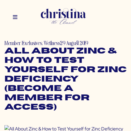
Member Exclusives
,
Wellness
29 August 2019
All About Zinc &
How to Test
Yourself for Zinc
Deficiency
(Become a
Member for
Access)