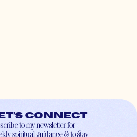
et’s connect
scribe to my newsletter for
kly spiritual guidance & to stay