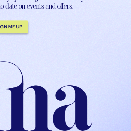
to-date on events and offers.
IGN ME UP