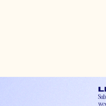
L
Sub
wee