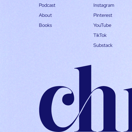
Podcast
Instagram
About
Pinterest
Books
YouTube
TikTok
Substack