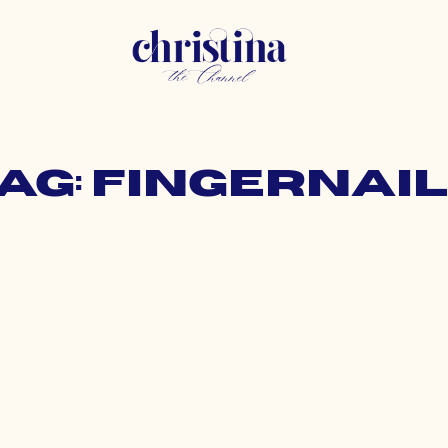
ag: fingernai