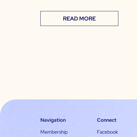
READ MORE
Navigation
Connect
Membership
Facebook