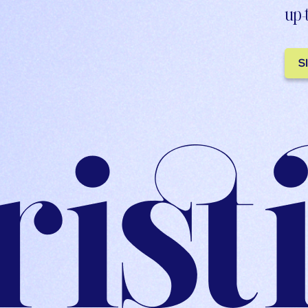
up-
S