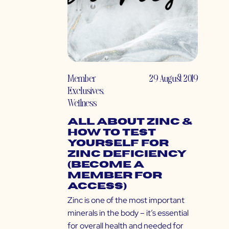
Member
29 August 2019
Exclusives
,
Wellness
All About Zinc &
How to Test
Yourself for
Zinc Deficiency
(Become a
Member for
Access)
Zinc is one of the most important
minerals in the body – it’s essential
for overall health and needed for