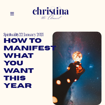
Spirituality
22 January 2021
How to
Manifest
What
You
Want
This
Year