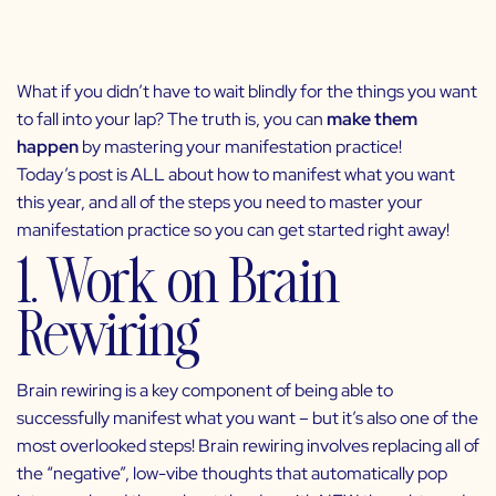
What if you didn’t have to wait blindly for the things you want
to fall into your lap? The truth is, you can
make them
happen
by mastering your
manifestation practice
!
Today’s post is ALL about how to manifest what you want
this year, and all of the steps you need to master your
manifestation practice so you can get started right away!
1. Work on Brain
Rewiring
Brain rewiring is a key component of being able to
successfully manifest what you want –
but it’s also one of the
most overlooked steps! Brain rewiring
involves replacing all of
the “negative”, low-vibe thoughts that automatically pop