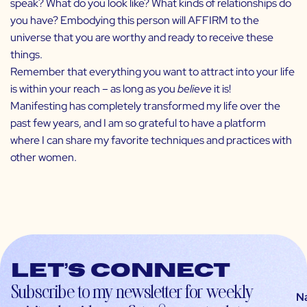
speak? What do you look like? What kinds of relationships do
you have? Embodying this person will AFFIRM to the
universe that you are worthy and ready to receive these
things.
Remember that everything you want to attract into your life
is within your reach – as long as you
believe
it is!
Manifesting
has completely transformed my life over the
past few years, and I am so grateful to have a platform
where I can share my favorite techniques and practices with
other women.
Let’s connect
Subscribe to my newsletter for weekly
N