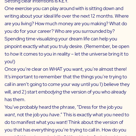
Setting clear intentions is KEY.
One exercise you can play around with is sitting down and
writing about your ideal life over the next 12 months. Where
are you living? How much money are you making? What do
you do for your career? Who are you surrounded by?
Spending time visualizing your dream life can help you
pinpoint exactly what you truly desire. (Remember, be open
to
how
it comes to you in reality – let the universe bring it to
you!)
Once you’re clear on WHAT you want, you’re almost there!
It’s important to remember that the things you’re trying to
call in aren’t going to come your way until you 1) believe they
will, and 2) start
embodying
the version of you who already
has them.
You’ve probably heard the phrase, “Dress for the job you
want
, not the job you
have
.” This is exactly what you need to
do to manifest what you want! Think about the version of
you that has everything you’re trying to call in. How do you