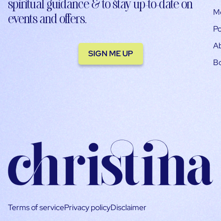
spiritual guidance & to stay up-to-date on
M
events and offers.
Po
A
SIGN ME UP
B
Terms of service
Privacy policy
Disclaimer