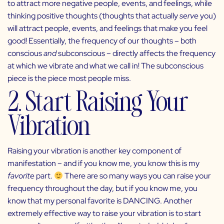
to attract more negative people, events, and feelings, while
thinking positive thoughts (thoughts that actually
serve
you)
will attract people, events, and feelings that make you feel
good! Essentially, the frequency of our thoughts – both
conscious
and
subconscious – directly affects the frequency
at which we vibrate and what we call in! The subconscious
piece is the piece most people miss.
2. Start Raising Your
Vibration
Raising your vibration is another key component of
manifestation
– and if you know me, you know this is my
favorite
part.
There are so many ways you can raise your
frequency throughout the day, but if you know me, you
know that my personal favorite is DANCING. Another
extremely effective way to raise your vibration is to start