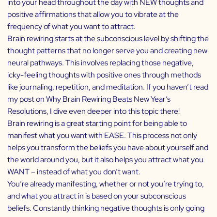
into your head throughout the day with NEW thoughts and
positive affirmations that allow you to vibrate at the
frequency of what you want to attract.
Brain rewiring starts at the subconscious level by shifting the
thought patterns that no longer serve you and creating new
neural pathways. This involves replacing those negative,
icky-feeling thoughts with positive ones through methods
like journaling, repetition, and meditation. If you haven’t read
my post on
Why Brain Rewiring Beats New Year’s
Resolutions
, I dive even deeper into this topic there!
Brain rewiring is a great starting point for being able to
manifest what you want with EASE. This process not only
helps you transform the beliefs you have about yourself and
the world around you, but it also helps you attract what you
WANT – instead of what you don’t want.
You’re already manifesting, whether or not you’re trying to,
and what you attract in is based on your subconscious
beliefs. Constantly thinking negative thoughts is only going