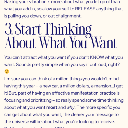
Raising your vibration is more about what you let go of than
what you add in, so allow yourself to RELEASE anything that
is pulling you down, or out of alignment.
3. Start Thinking
About What You Want
You can’t attract what you want if you don’t KNOW what you
want. Sounds pretty simple when you say it out loud, right?
I’m sure you can think of a million things you wouldn’t mind
having this year – a new car, a million dollars, a mansion…I get
it! But, part of having an effective manifestation practice is
focusing and prioritizing – so really spend some time thinking
about what you want
most
and
why
. The more specific you
can get about what you want, the clearer your message to
the universe will be about what you’re looking to receive.