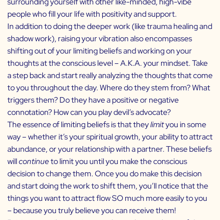
surrounding yourself with other like-minded, high-vibe
people who fill your life with positivity and support.
In addition to doing the deeper work (like trauma healing and
shadow work), raising your vibration also encompasses
shifting out of your limiting beliefs and working on your
thoughts at the conscious level – A.K.A. your mindset. Take
a step back and start really analyzing the thoughts that come
to you throughout the day. Where do they stem from? What
triggers them? Do they have a positive or negative
connotation? How can you play devil’s advocate?
The essence of limiting beliefs is that they
limit
you in some
way – whether it’s your spiritual growth, your ability to attract
abundance, or your relationship with a partner. These beliefs
will
continue
to limit you until you make the conscious
decision to change them. Once you do make this decision
and start doing the work to shift them, you’ll notice that the
things you want to attract flow SO much more easily to you
– because you truly believe you can receive them!