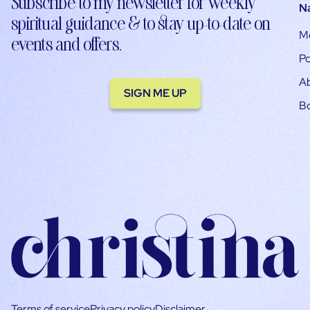
Subscribe to my newsletter for weekly
N
spiritual guidance & to stay up-to-date on
M
events and offers.
Po
A
SIGN ME UP
B
Terms of service
Privacy policy
Disclaimer