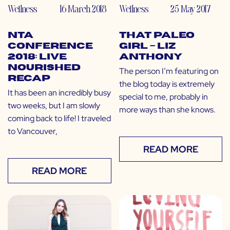
Wellness
16 March 2018
Wellness
25 May 2017
NTA
That Paleo
Conference
Girl – Liz
2018: Live
Anthony
Nourished
The person I’m featuring on
Recap
the blog today is extremely
It has been an incredibly busy
special to me, probably in
two weeks, but I am slowly
more ways than she knows.
coming back to life! I traveled
to Vancouver,
READ MORE
READ MORE