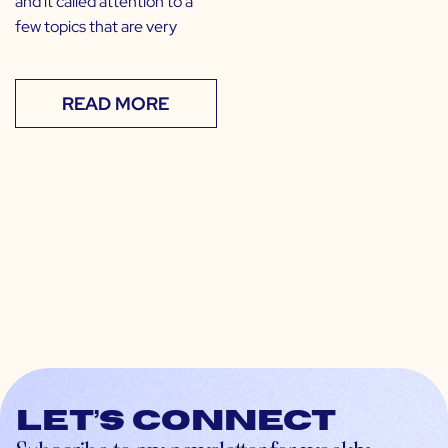
and it called attention to a
few topics that are very
READ MORE
Let’s connect