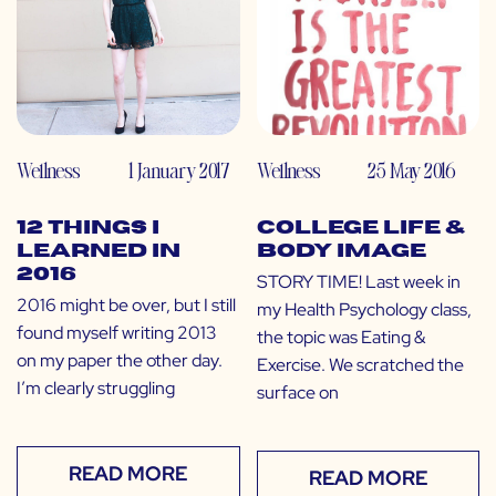
Wellness
1 January 2017
Wellness
25 May 2016
12 Things I
College Life &
Learned in
Body Image
2016
STORY TIME! Last week in
2016 might be over, but I still
my Health Psychology class,
found myself writing 2013
the topic was Eating &
on my paper the other day.
Exercise. We scratched the
I’m clearly struggling
surface on
READ MORE
READ MORE