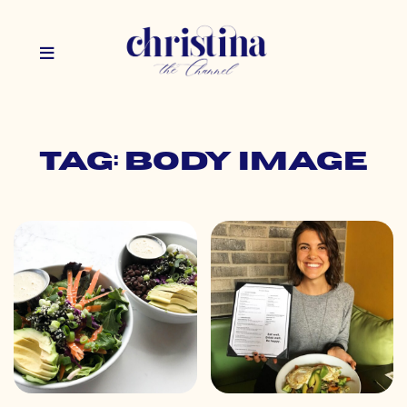
Tag: body image