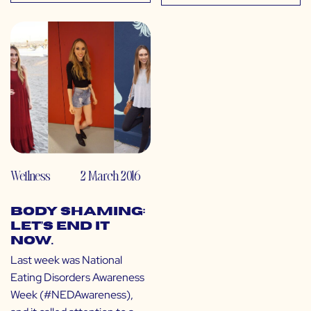
Wellness
2 March 2016
Body Shaming:
Let’s End It
Now.
Last week was National
Eating Disorders Awareness
Week (#NEDAwareness),