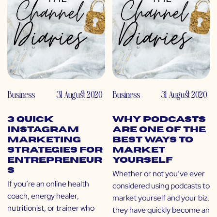
Business
31 August 2020
Business
31 August 2020
3 Quick
Why Podcasts
Instagram
Are One of the
Marketing
Best Ways to
Strategies for
Market
Entrepreneur
Yourself
s
Whether or not you’ve ever
If you’re an online health
considered using podcasts to
coach, energy healer,
market yourself and your biz,
nutritionist, or trainer who
they have quickly become an