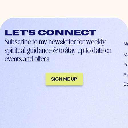
Let’s connect
Subscribe to my newsletter for weekly
N
spiritual guidance & to stay up-to-date on
M
events and offers.
Po
A
SIGN ME UP
B