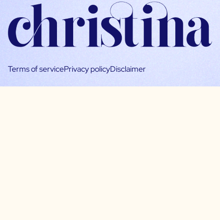
Terms of service
Privacy policy
Disclaimer