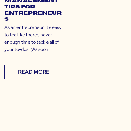
Management
Tips for
Entrepreneur
s
As an entrepreneur, it’s easy
to feel like there’s never
enough time to tackle all of
your to-dos. (As soon
READ MORE