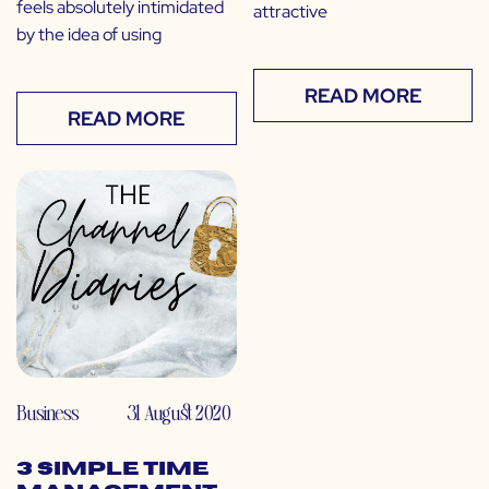
feels absolutely intimidated
attractive
by the idea of using
READ MORE
READ MORE
Business
31 August 2020
3 Simple Time