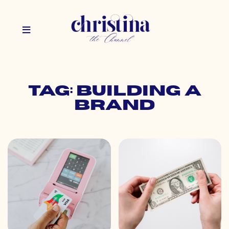
Tag: building a
brand