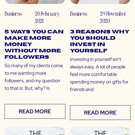
Business
20 February
Business
29 November
2021
2020
5 Ways You Can
3 Reasons Why
Make More
You Should
Money
Invest in
Without More
Yourself
Followers
Investing in yourself isn’t
So many of my clients come
always easy. A lot of people
to me wanting more
feel more comfortable
followers, and my question
spending money on gifts for
to that is: But, why? Is
friends and
READ MORE
READ MORE