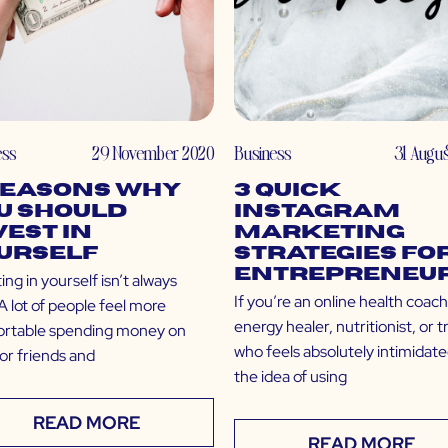
ess
29 November 2020
Business
31 Augu
Reasons Why
3 Quick
u Should
Instagram
vest in
Marketing
urself
Strategies fo
Entrepreneu
ing in yourself isn’t always
If you’re an online health coach
A lot of people feel more
energy healer, nutritionist, or t
rtable spending money on
who feels absolutely intimidat
for friends and
the idea of using
READ MORE
READ MORE