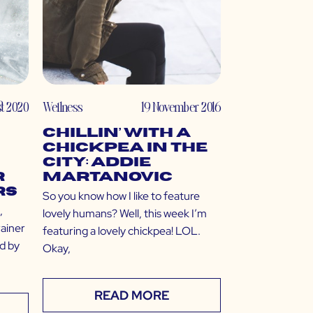
st 2020
Wellness
19 November 2016
Chillin’ with a
Chickpea in the
City: Addie
r
Martanovic
rs
So you know how I like to feature
,
lovely humans? Well, this week I’m
rainer
featuring a lovely chickpea! LOL.
ed by
Okay,
READ MORE