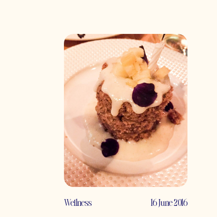
Wellness
16 June 2016