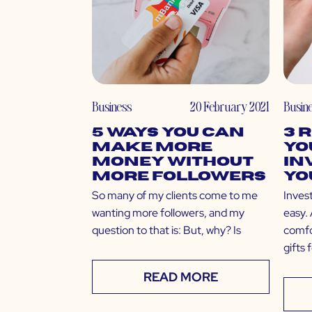
Business
20 February 2021
Busin
5 Ways You Can
3 
Make More
Yo
Money Without
In
More Followers
Yo
So many of my clients come to me
Invest
wanting more followers, and my
easy. 
question to that is: But, why? Is
comfo
gifts 
READ MORE