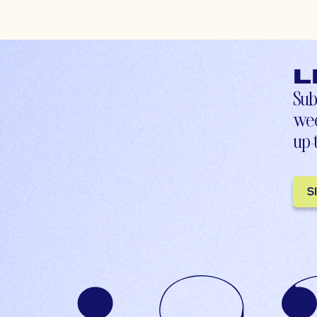
L
Sub
wee
up-
S