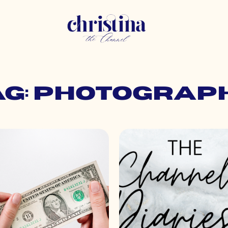
ag: photograp