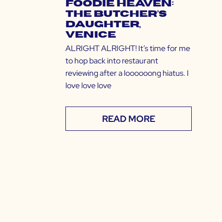
Foodie Heaven:
The Butcher’s
Daughter,
Venice
ALRIGHT ALRIGHT! It’s time for me
to hop back into restaurant
reviewing after a loooooong hiatus. I
love love love
READ MORE