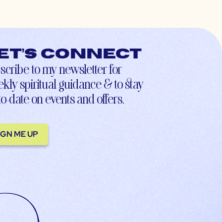
et’s connect
scribe to my newsletter for
kly spiritual guidance & to stay
to-date on events and offers.
IGN ME UP