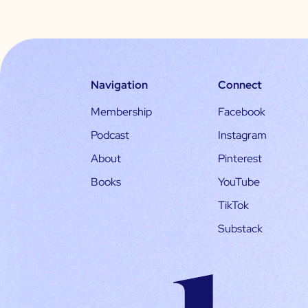
Navigation
Connect
Membership
Facebook
Podcast
Instagram
About
Pinterest
Books
YouTube
TikTok
Substack