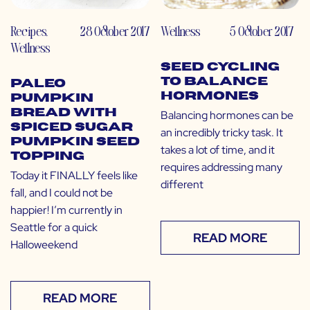
Recipes
,
28 October 2017
Wellness
5 October 2017
Wellness
Seed Cycling
to Balance
Paleo
Hormones
Pumpkin
Bread with
Balancing hormones can be
Spiced Sugar
an incredibly tricky task. It
Pumpkin Seed
takes a lot of time, and it
Topping
requires addressing many
Today it FINALLY feels like
different
fall, and I could not be
happier! I’m currently in
Seattle for a quick
READ MORE
Halloweekend
READ MORE