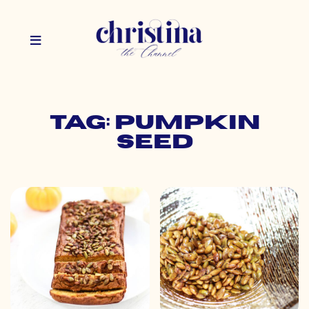
Tag: pumpkin
seed