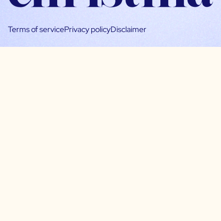
Terms of service
Privacy policy
Disclaimer