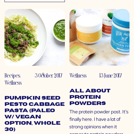
Recipes
,
3 October 2017
Wellness
13 June 2017
Wellness
All About
Protein
Pumpkin Seed
Powders
Pesto Cabbage
Pasta (Paleo
The protein powder post. It’s
w/ Vegan
finally here. I have a lot of
Option, Whole
strong opinions when it
30)