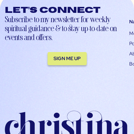
Let’s connect
Subscribe to my newsletter for weekly
N
spiritual guidance & to stay up-to-date on
M
events and offers.
Po
A
SIGN ME UP
B