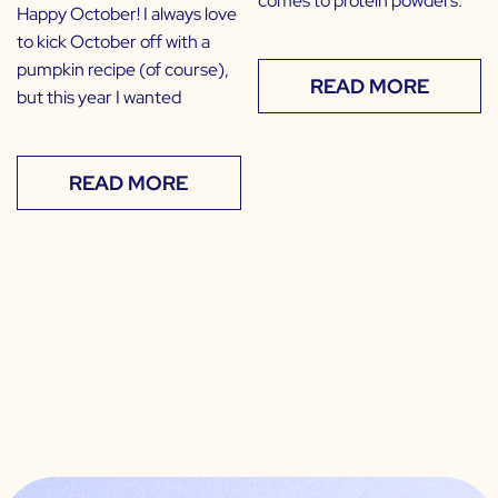
comes to protein powders.
Happy October! I always love
to kick October off with a
pumpkin recipe (of course),
READ MORE
but this year I wanted
READ MORE