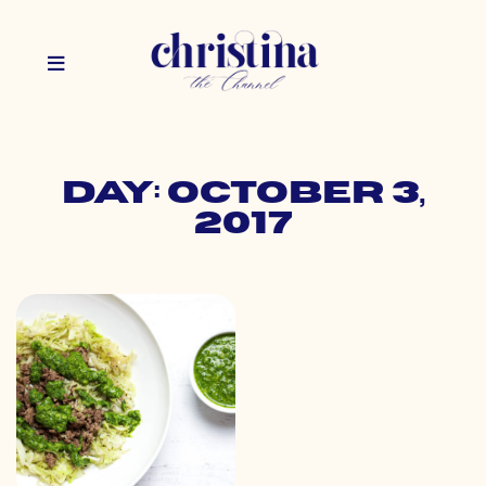
Day: October 3,
2017