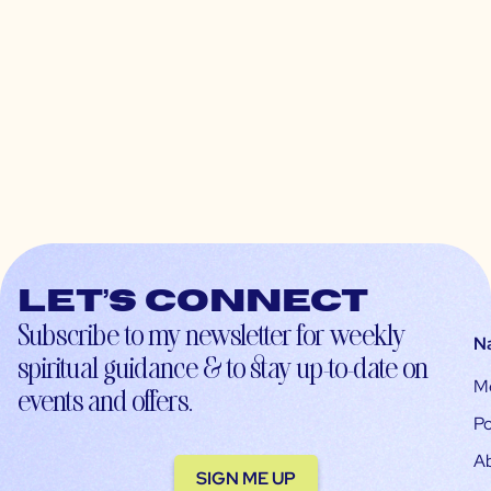
Let’s connect
Subscribe to my newsletter for weekly
N
spiritual guidance & to stay up-to-date on
M
events and offers.
Po
A
SIGN ME UP