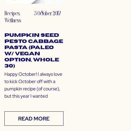
Recipes
,
3 October 2017
Wellness
Pumpkin Seed
Pesto Cabbage
Pasta (Paleo
w/ Vegan
Option, Whole
30)
Happy October! I always love
to kick October off with a
pumpkin recipe (of course),
but this year I wanted
READ MORE