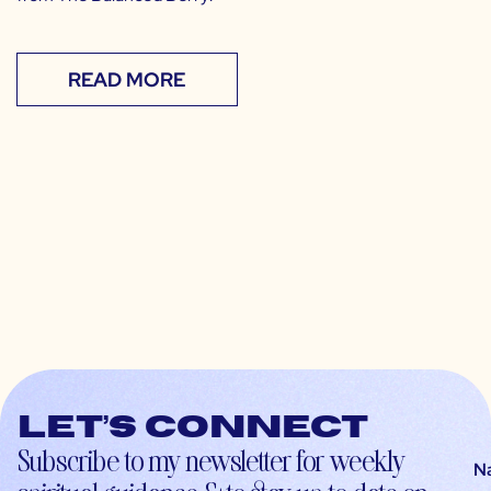
READ MORE
Let’s connect
Subscribe to my newsletter for weekly
N