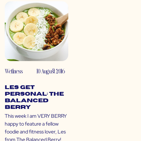
Wellness
10 August 2016
LES Get
Personal: The
Balanced
Berry
This week I am VERY BERRY
happy to feature a fellow
foodie and fitness lover, Les
from The Balanced Berry!