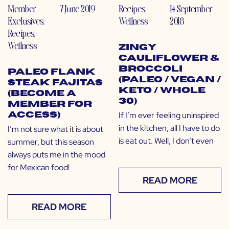
Member
7 June 2019
Recipes
,
14 September
Exclusives
,
Wellness
2018
Recipes
,
Wellness
Zingy
Cauliflower &
Broccoli
Paleo Flank
(Paleo / Vegan /
Steak Fajitas
Keto / Whole
(Become a
30)
Member for
If I’m ever feeling uninspired
Access)
in the kitchen, all I have to do
I’m not sure what it is about
is eat out. Well, I don’t even
summer, but this season
always puts me in the mood
for Mexican food!
READ MORE
READ MORE