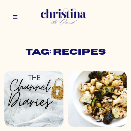
Tag: recipes