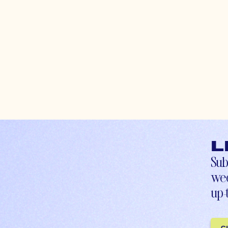
L
Sub
wee
up-