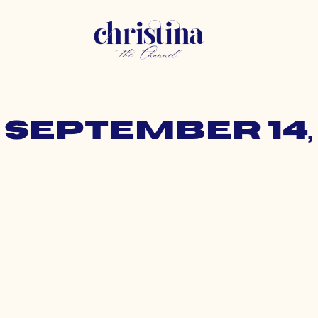
 September 14,