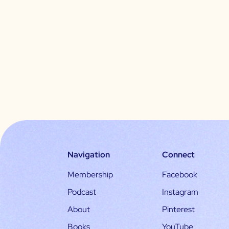
Navigation
Connect
Membership
Facebook
Podcast
Instagram
About
Pinterest
Books
YouTube