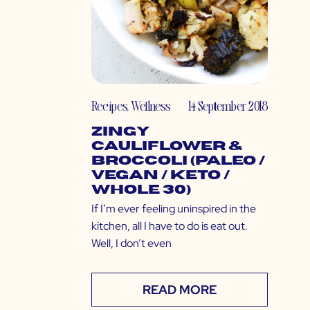
Recipes
,
Wellness
14 September 2018
Zingy
Cauliflower &
Broccoli (Paleo /
Vegan / Keto /
Whole 30)
If I’m ever feeling uninspired in the
kitchen, all I have to do is eat out.
Well, I don’t even
READ MORE