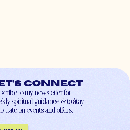
et’s connect
scribe to my newsletter for
kly spiritual guidance & to stay
to-date on events and offers.