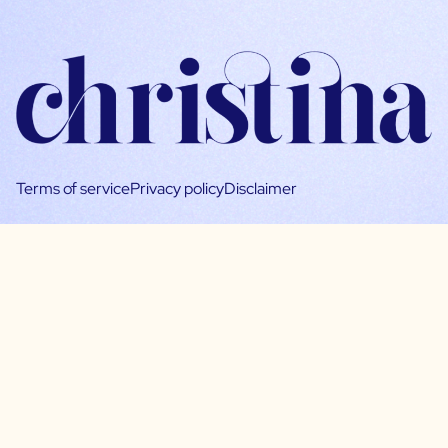
Terms of service
Privacy policy
Disclaimer