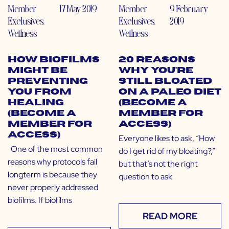
Member
17 May 2019
Member
9 February
Exclusives
,
Exclusives
,
2019
Wellness
Wellness
How Biofilms
20 Reasons
Might Be
Why You’re
Preventing
Still Bloated
You From
on a Paleo Diet
Healing
(Become a
(Become a
Member for
Member for
Access)
Access)
Everyone likes to ask, “How
One of the most common
do I get rid of my bloating?,”
reasons why protocols fail
but that’s not the right
longterm is because they
question to ask
never properly addressed
biofilms. If biofilms
READ MORE