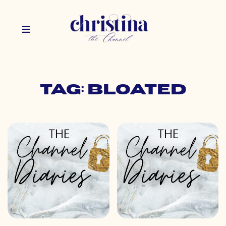
Tag: bloated