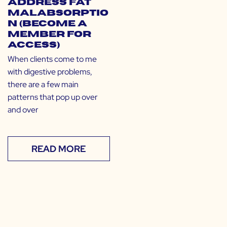
Address Fat
Malabsorptio
n (Become a
Member for
Access)
When clients come to me
with digestive problems,
there are a few main
patterns that pop up over
and over
READ MORE