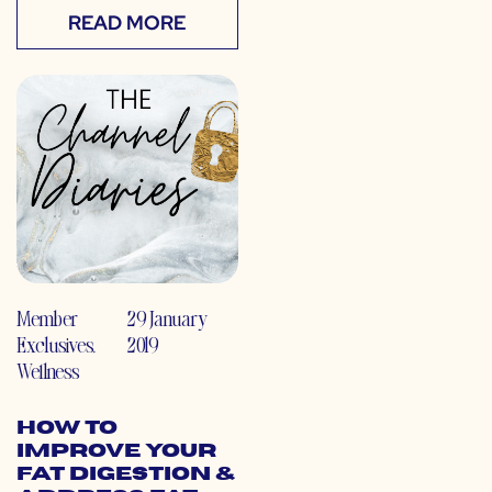
READ MORE
Member
29 January
Exclusives
,
2019
Wellness
How to
Improve Your
Fat Digestion &