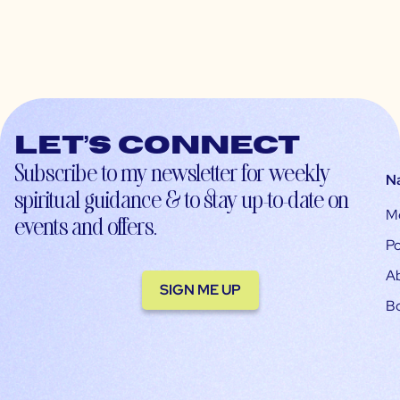
Let’s connect
Subscribe to my newsletter for weekly
N
spiritual guidance & to stay up-to-date on
M
events and offers.
Po
A
SIGN ME UP
B