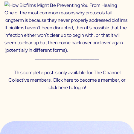
One of the most common reasons why protocols fail
longterm is because they never properly addressed biofilms.
If biofilms haven’t been disrupted, then it’s possible that the
infection either won’t clear up to begin with, or that it will
seem to clear up but then come back over and over again
(potentially in different forms).
___________________________
This complete post is only available for The Channel
Collective members. Click
here
to become a member, or
click
here
to log in!