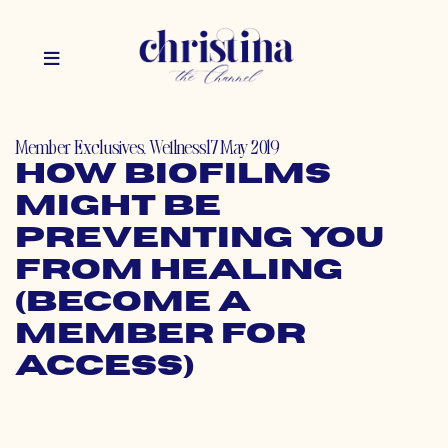
Member Exclusives
,
Wellness
17 May 2019
How Biofilms
Might Be
Preventing You
From Healing
(Become a
Member for
Access)