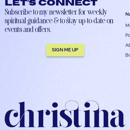
Let’s connect
Subscribe to my newsletter for weekly
N
spiritual guidance & to stay up-to-date on
M
events and offers.
Po
A
SIGN ME UP
B