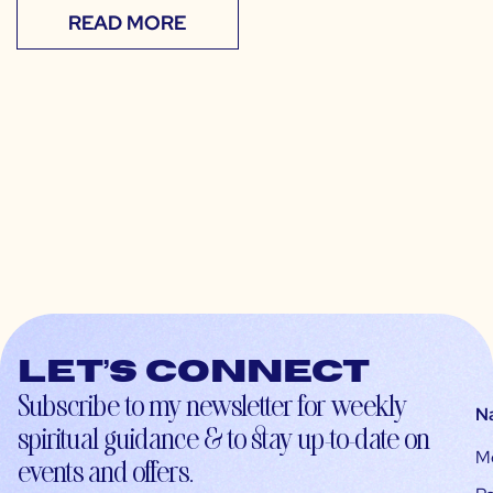
READ MORE
Let’s connect
Subscribe to my newsletter for weekly
N
spiritual guidance & to stay up-to-date on
M
events and offers.