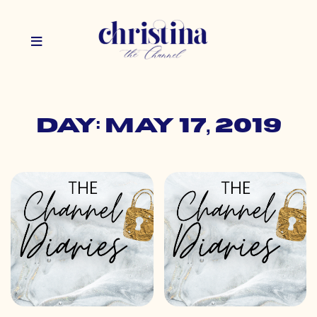
Day: May 17, 2019