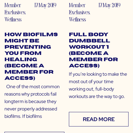
Member
17 May 2019
Member
17 May 2019
Exclusives
,
Exclusives
,
Wellness
Wellness
How Biofilms
Full Body
Might Be
Dumbbell
Preventing
Workout 1
You From
(Become a
Healing
Member for
(Become a
Access)
Member for
If you’re looking to make the
Access)
most out of your time
One of the most common
working out, full-body
reasons why protocols fail
workouts are the way to go.
longterm is because they
never properly addressed
biofilms. If biofilms
READ MORE