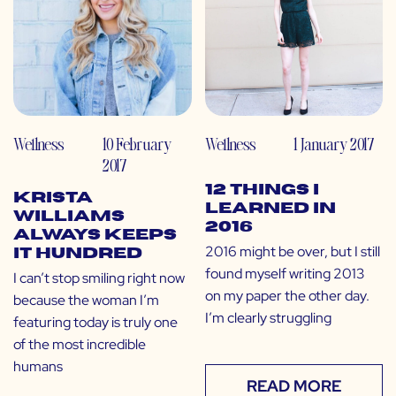
Wellness
10 February
Wellness
1 January 2017
2017
12 Things I
Krista
Learned in
Williams
2016
Always Keeps
2016 might be over, but I still
it Hundred
found myself writing 2013
I can’t stop smiling right now
on my paper the other day.
because the woman I’m
I’m clearly struggling
featuring today is truly one
of the most incredible
humans
READ MORE