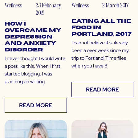
Wellness
23 February
Wellness
2 March 2017
2018
Eating All the
How I
Food in
Overcame My
Portland, 2017
Depression
I cannot believe it’s already
and Anxiety
been a over week since my
Disorder
trip to Portland! Time flies
I never thought I would write
when you have 8
a post like this. When I first
started blogging, I was
planning on writing
READ MORE
READ MORE