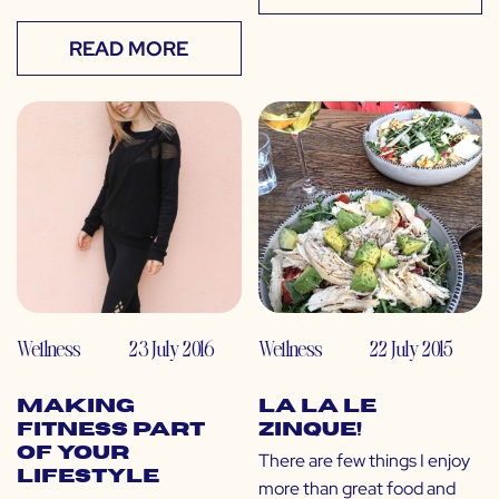
READ MORE
Wellness
23 July 2016
Wellness
22 July 2015
Making
La La Le
Fitness Part
Zinque!
of Your
There are few things I enjoy
Lifestyle
more than great food and