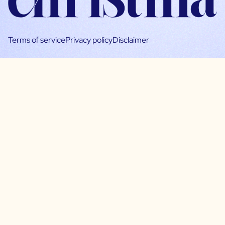
Terms of service
Privacy policy
Disclaimer