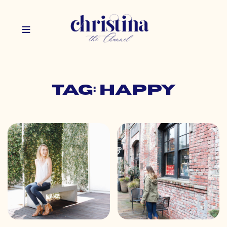
Tag: happy