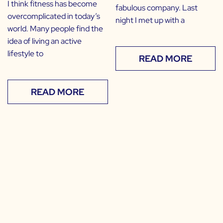
I think fitness has become
fabulous company. Last
overcomplicated in today’s
night I met up with a
world. Many people find the
idea of living an active
lifestyle to
READ MORE
READ MORE