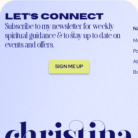
Let’s connect
Subscribe to my newsletter for weekly
N
spiritual guidance & to stay up-to-date on
M
events and offers.
Po
A
SIGN ME UP
B