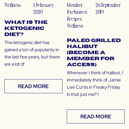
Wellness
1 February
Member
24 September
2020
Exclusives
,
2019
Recipes
,
What is the
Wellness
Ketogenic
Diet?
Paleo Grilled
The ketogenic diet has
Halibut
gained a ton of popularity in
(Become a
the last few years, but there
Member for
are a lot of
Access)
Whenever I think of halibut, I
immediately think of Jamie
READ MORE
Lee Curtis in Freaky Friday.
Is that just me? I
READ MORE