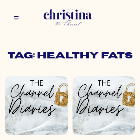
Tag: healthy fats