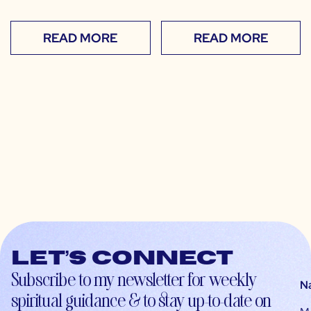
READ MORE
READ MORE
Let’s connect
Subscribe to my newsletter for weekly
N
spiritual guidance & to stay up-to-date on