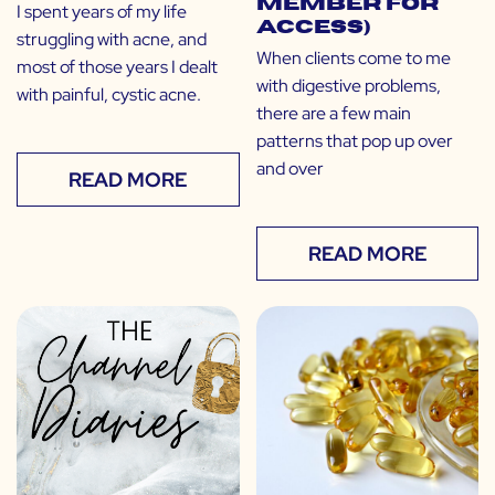
Member for
I spent years of my life
Access)
struggling with acne, and
When clients come to me
most of those years I dealt
with digestive problems,
with painful, cystic acne.
there are a few main
patterns that pop up over
and over
READ MORE
READ MORE