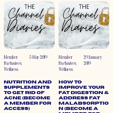
Member
5 May 2019
Member
29 January
Exclusives
,
Exclusives
,
2019
Wellness
Wellness
Nutrition and
How to
Supplements
Improve Your
to Get Rid of
Fat Digestion &
Acne (Become
Address Fat
a Member for
Malabsorptio
Access)
n (Become a