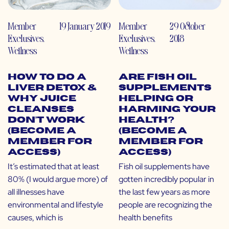
Member
19 January 2019
Member
29 October
Exclusives
,
Exclusives
,
2018
Wellness
Wellness
How to do a
Are Fish Oil
Liver Detox &
Supplements
Why Juice
Helping or
Cleanses
Harming Your
Don’t Work
Health?
(Become a
(Become a
Member for
Member for
Access)
Access)
It’s estimated that at least
Fish oil supplements have
80% (I would argue more) of
gotten incredibly popular in
all illnesses have
the last few years as more
environmental and lifestyle
people are recognizing the
causes, which is
health benefits