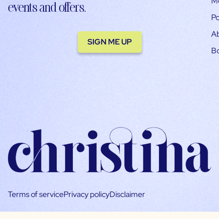
M
events and offers.
Po
A
SIGN ME UP
B
Terms of service
Privacy policy
Disclaimer