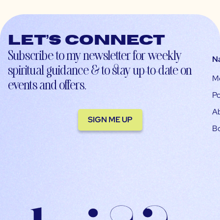
Let’s connect
Subscribe to my newsletter for weekly
N
spiritual guidance & to stay up-to-date on
M
events and offers.
Po
A
SIGN ME UP
B