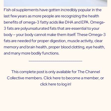
Fish oil supplements have gotten incredibly popular in the
last few years as more people are recognizing the health
benefits of omega-3 fatty acids like DHA and EPA. Omega-
3 fats are polyunsaturated fats that are essential to your
body – your body cannot make them itself. These Omega-3
fats are needed for proper digestion, muscle activity, clear
memory and brain health, proper blood clotting, eye health,
and many more bodily functions.
___________________________
This complete post is only available for The Channel
Collective members. Click
here
to become a member, or
click
here
to log in!