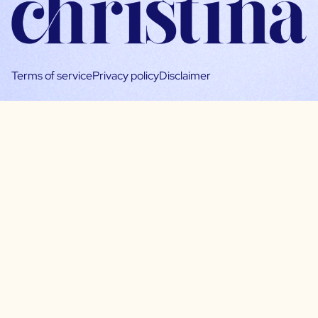
Terms of service
Privacy policy
Disclaimer