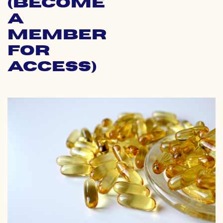
(Become
a
Member
for
Access)