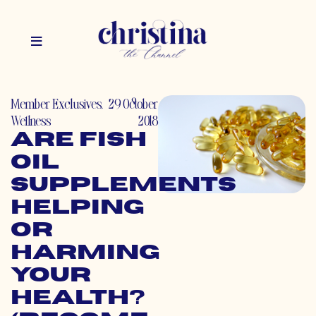
Member Exclusives
,
29 October
Wellness
2018
Are Fish
Oil
Supplements
Helping
or
Harming
Your
Health?