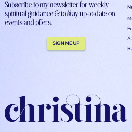
Subscribe to my newsletter for weekly
N
spiritual guidance & to stay up-to-date on
M
events and offers.
Po
A
SIGN ME UP
B