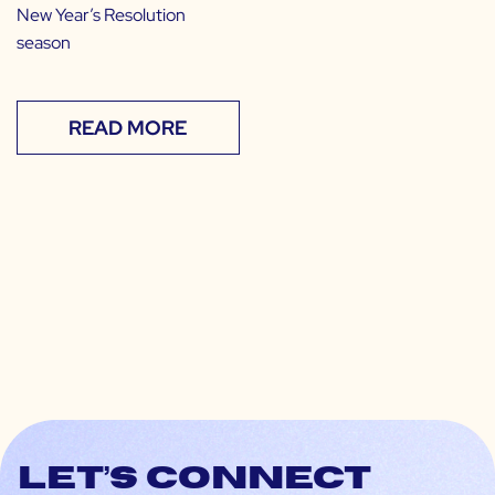
New Year’s Resolution
season
READ MORE
Let’s connect