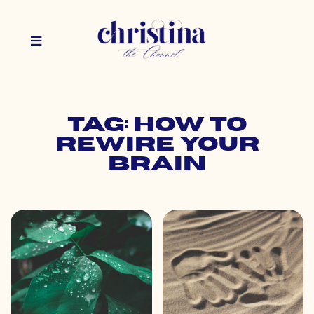
Tag: how to
rewire your
brain