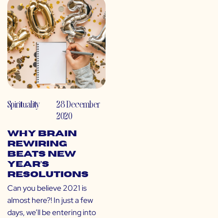
Spirituality
28 December
2020
Why Brain
Rewiring
Beats New
Year’s
Resolutions
Can you believe 2021 is
almost here?! In just a few
days, we’ll be entering into