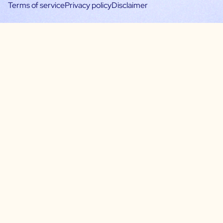
Terms of service
Privacy policy
Disclaimer