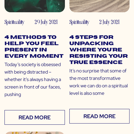
Spirituality
29 July 2021
Spirituality
2 July 2021
4 Methods to
4 Steps for
Help You Feel
Unpacking
Present in
Where You’re
Every Moment
Resisting Your
True Essence
Today’s society is obsessed
It’s no surprise that some of
with being distracted –
the most transformative
whether it’s always having a
work we can do on a spiritual
screen in front of our faces,
level is also some
pushing
READ MORE
READ MORE