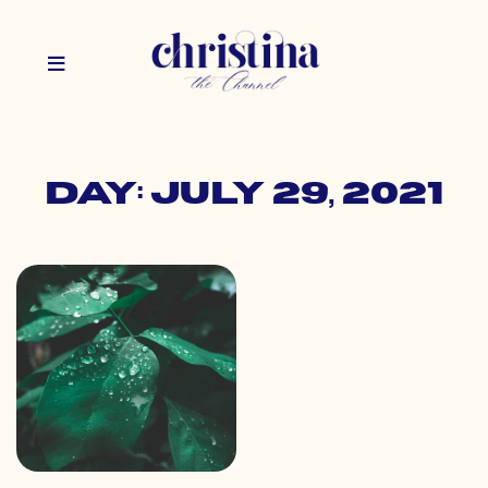
Day: July 29, 2021