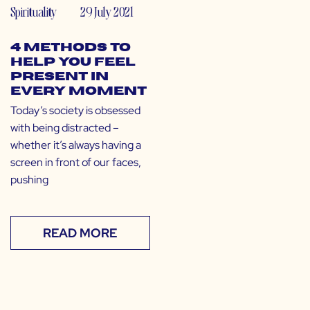
Spirituality
29 July 2021
4 Methods to
Help You Feel
Present in
Every Moment
Today’s society is obsessed
with being distracted –
whether it’s always having a
screen in front of our faces,
pushing
READ MORE