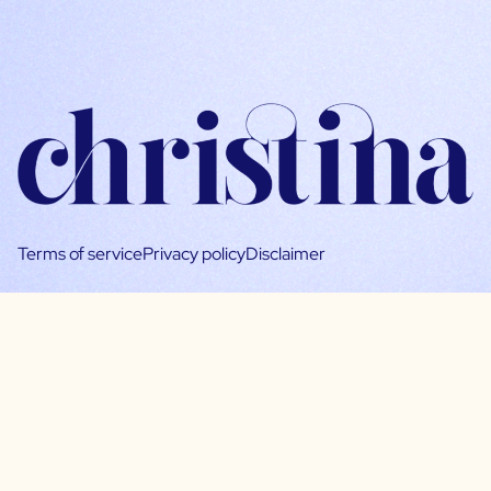
Terms of service
Privacy policy
Disclaimer