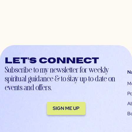
Let’s connect
Subscribe to my newsletter for weekly
N
spiritual guidance & to stay up-to-date on
M
events and offers.
Po
A
SIGN ME UP
B