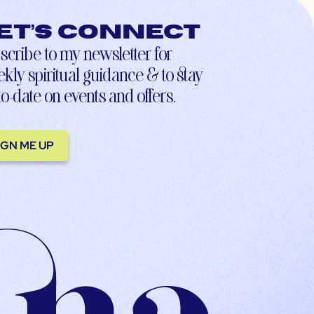
et’s connect
scribe to my newsletter for
kly spiritual guidance & to stay
to-date on events and offers.
IGN ME UP