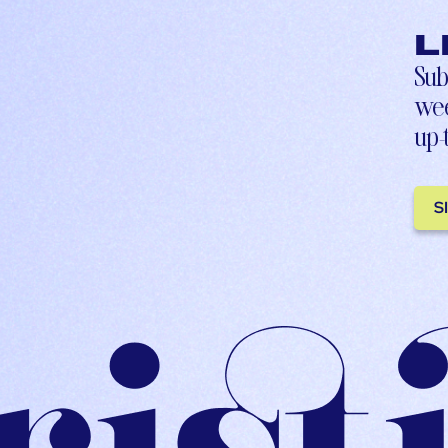
L
Sub
wee
up-
S