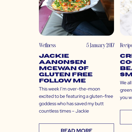
Wellness
5 January 2017
Recip
Jackie
Cr
Aanonsen
Co
McEwan of
Be
Gluten Free
Sm
Follow Me
We al
This week I’m over-the-moon
green 
excited to be featuring a gluten-free
you w
goddess who has saved my butt
countless times – Jackie
READ MORE