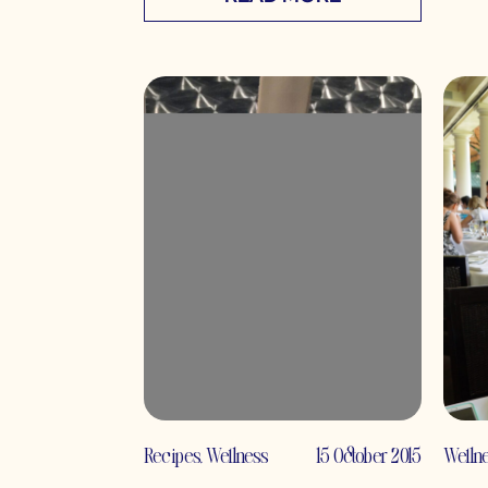
Recipes
,
Wellness
15 October 2015
Welln