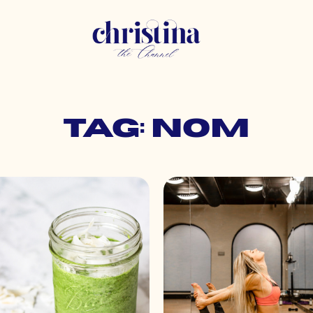
Tag: nom