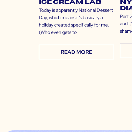
Ice Cream Lab
NY
Di
Today is apparently National Dessert
Part 2
Day, which means it’s basically a
and i
holiday created specifically for me.
shame
(Who even gets to
READ MORE