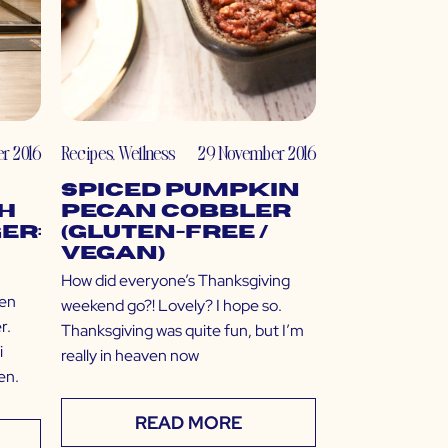
r 2016
Recipes
,
Wellness
29 November 2016
Spiced Pumpkin
h
Pecan Cobbler
er:
(Gluten-Free /
Vegan)
How did everyone’s Thanksgiving
ven
weekend go?! Lovely? I hope so.
r.
Thanksgiving was quite fun, but I’m
i
really in heaven now
en.
READ MORE