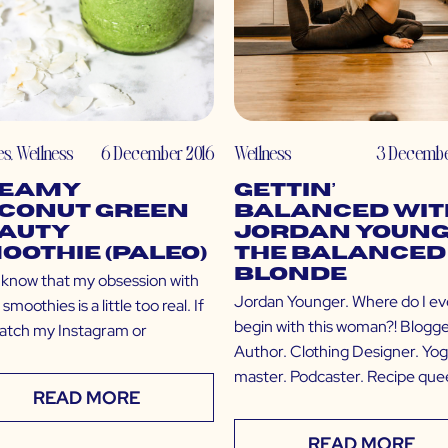
es
,
Wellness
6 December 2016
Wellness
3 Decembe
eamy
Gettin’
conut Green
Balanced wit
auty
Jordan Young
oothie (Paleo)
The Balanced
Blonde
l know that my obsession with
Jordan Younger. Where do I e
smoothies is a little too real. If
begin with this woman?! Blogge
atch my Instagram or
Author. Clothing Designer. Yog
master. Podcaster. Recipe que
READ MORE
READ MORE