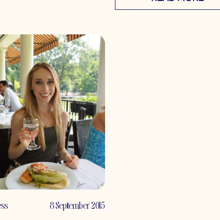
ess
8 September 2015