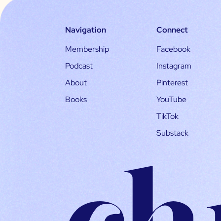
Navigation
Connect
Membership
Facebook
Podcast
Instagram
About
Pinterest
Books
YouTube
TikTok
Substack