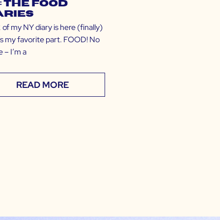
: The Food
aries
 of my NY diary is here (finally)
t’s my favorite part. FOOD! No
 – I’m a
READ MORE