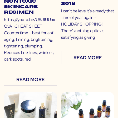
Nontoxic
2018
Skincare
I can’t believe it’s already that
Regimen
time of year again –
https://youtu.be/URJIUUax
HOLIDAY SHOPPING!
QvA CHEAT SHEET:
There’s nothing quite as
Countertime – best for anti-
satisfying as giving
aging, firming, brightening,
tightening, plumping.
Reduces fine lines, wrinkles,
READ MORE
dark spots, red
READ MORE