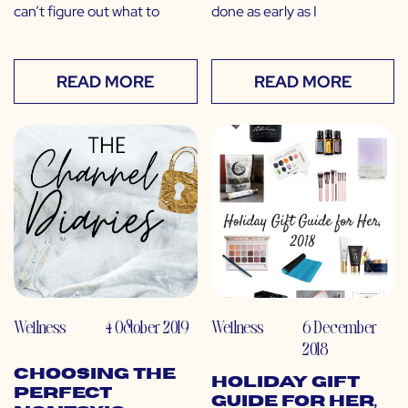
can’t figure out what to
done as early as I
READ MORE
READ MORE
Wellness
4 October 2019
Wellness
6 December
2018
Choosing the
Holiday Gift
Perfect
Guide for Her,