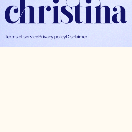
Terms of service
Privacy policy
Disclaimer