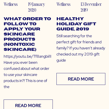
Wellness
19 January
Wellness
13 December
2020
2019
What Order to
Healthy
Follow to
Holiday Gift
Apply Your
Guide, 2019
Skincare
Still searching for the
Products
perfect gift for friends and
(Nontoxic
family? If you haven’t already
Skincare)
checked out my 2019 gift
https://youtu.be/Tf8angbii1I
guide
Have you ever been
confused about what order
to use your skincare
READ MORE
products in?! This is one of
the
READ MORE