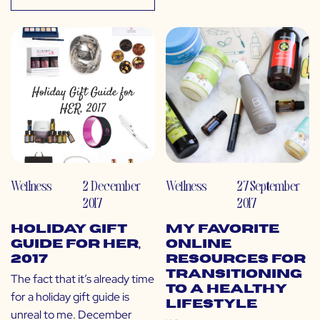
Wellness
2 December
Wellness
27 September
2017
2017
Holiday Gift
My Favorite
Guide for Her,
Online
2017
Resources for
Transitioning
The fact that it’s already time
to a Healthy
for a holiday gift guide is
Lifestyle
unreal to me. December