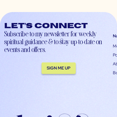
Let’s connect
Subscribe to my newsletter for weekly
N
spiritual guidance & to stay up-to-date on
M
events and offers.
Po
A
SIGN ME UP
B