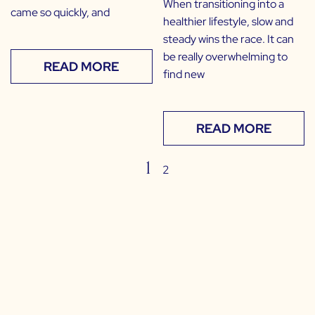
When transitioning into a
came so quickly, and
healthier lifestyle, slow and
steady wins the race. It can
be really overwhelming to
READ MORE
find new
READ MORE
1
2