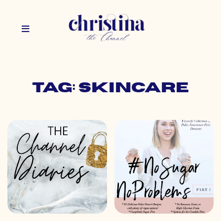
Tag: skincare