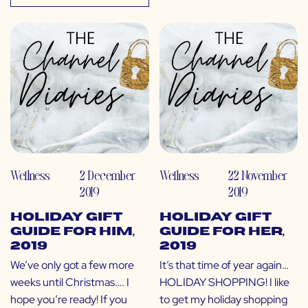
Wellness
2 December
Wellness
22 November
2019
2019
Holiday Gift
Holiday Gift
Guide for Him,
Guide for Her,
2019
2019
We’ve only got a few more
It’s that time of year again…
weeks until Christmas…. I
HOLIDAY SHOPPING! I like
hope you’re ready! If you
to get my holiday shopping