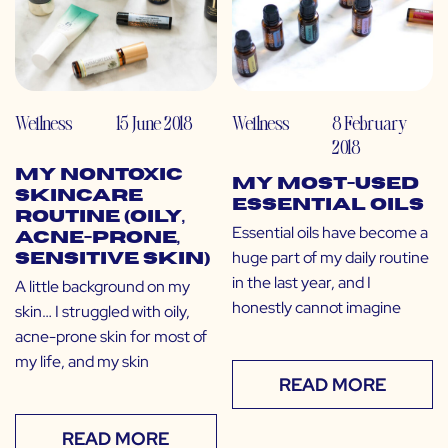
Wellness
15 June 2018
Wellness
8 February
2018
My Nontoxic
My Most-Used
Skincare
Essential Oils
Routine (Oily,
Essential oils have become a
Acne-Prone,
huge part of my daily routine
Sensitive Skin)
in the last year, and I
A little background on my
honestly cannot imagine
skin… I struggled with oily,
acne-prone skin for most of
my life, and my skin
READ MORE
READ MORE