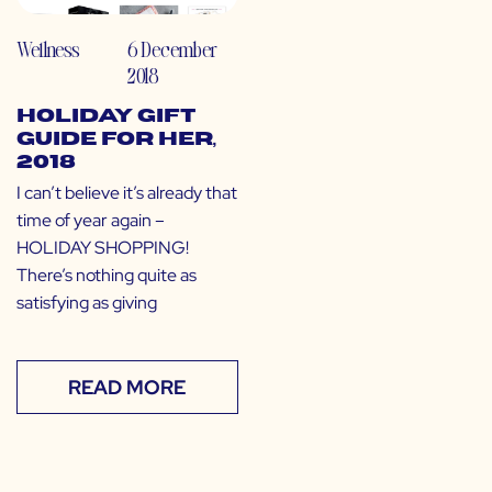
Wellness
6 December
2018
Holiday Gift
Guide for Her,
2018
I can’t believe it’s already that
time of year again –
HOLIDAY SHOPPING!
There’s nothing quite as
satisfying as giving
READ MORE