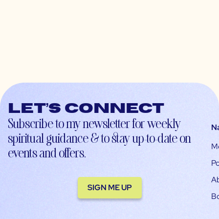
Let’s connect
Subscribe to my newsletter for weekly
N
spiritual guidance & to stay up-to-date on
M
events and offers.
Po
A
SIGN ME UP
B