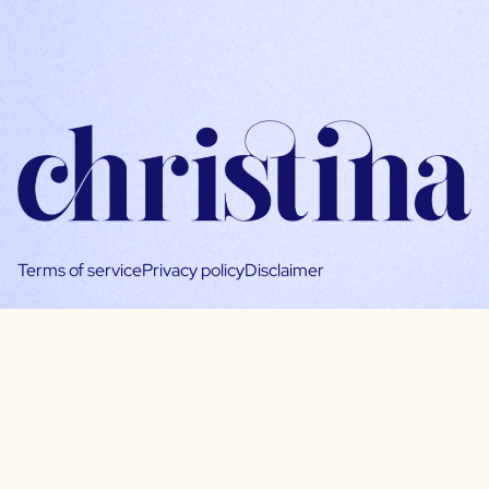
Terms of service
Privacy policy
Disclaimer