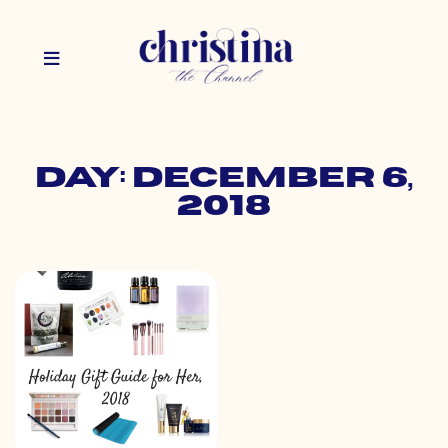
Day: December 6,
2018