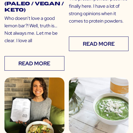
(Paleo / Vegan /
finally here. I have a lot of
Keto)
strong opinions when it
Who doesn’t love a good
comes to protein powders.
lemon bar?! Well, truth is…
Not always me. Let me be
clear. I love all
READ MORE
READ MORE