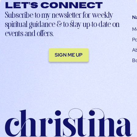
Let’s connect
Subscribe to my newsletter for weekly
N
spiritual guidance & to stay up-to-date on
M
events and offers.
Po
A
SIGN ME UP
B