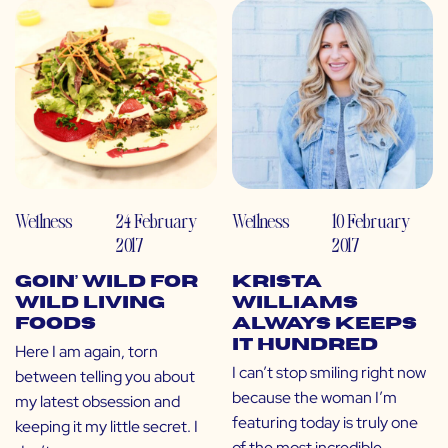
Wellness
24 February
Wellness
10 February
2017
2017
Goin’ WILD for
Krista
Wild Living
Williams
Foods
Always Keeps
it Hundred
Here I am again, torn
I can’t stop smiling right now
between telling you about
because the woman I’m
my latest obsession and
featuring today is truly one
keeping it my little secret. I
of the most incredible