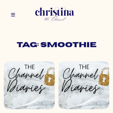
Tag: smoothie