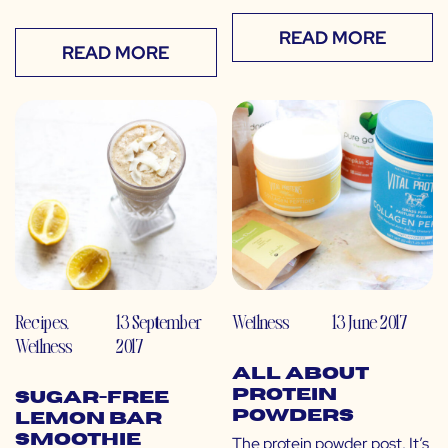
READ MORE
READ MORE
Recipes
,
13 September
Wellness
13 June 2017
Wellness
2017
All About
Protein
Sugar-Free
Powders
Lemon Bar
Smoothie
The protein powder post. It’s