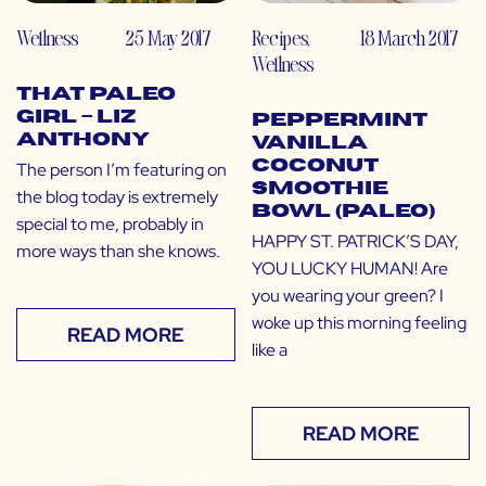
Wellness
25 May 2017
Recipes
,
18 March 2017
Wellness
That Paleo
Girl – Liz
Peppermint
Anthony
Vanilla
Coconut
The person I’m featuring on
Smoothie
the blog today is extremely
Bowl (Paleo)
special to me, probably in
HAPPY ST. PATRICK’S DAY,
more ways than she knows.
YOU LUCKY HUMAN! Are
you wearing your green? I
woke up this morning feeling
READ MORE
like a
READ MORE