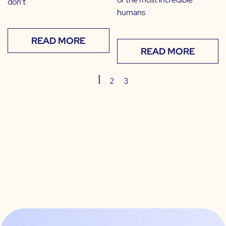
don’t
humans
READ MORE
READ MORE
1
2
3