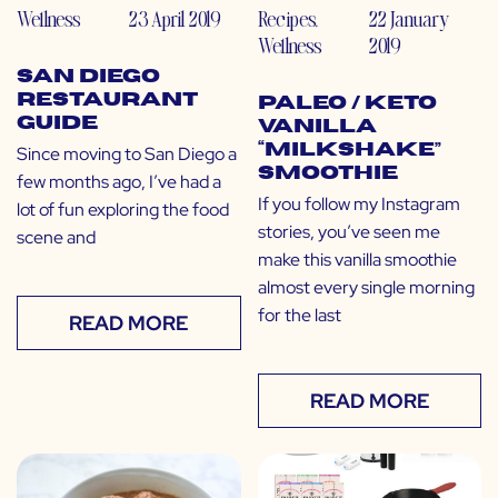
Wellness
23 April 2019
Recipes
,
22 January
Wellness
2019
San Diego
Restaurant
Paleo / Keto
Guide
Vanilla
“Milkshake”
Since moving to San Diego a
Smoothie
few months ago, I’ve had a
If you follow my Instagram
lot of fun exploring the food
stories, you’ve seen me
scene and
make this vanilla smoothie
almost every single morning
for the last
READ MORE
READ MORE