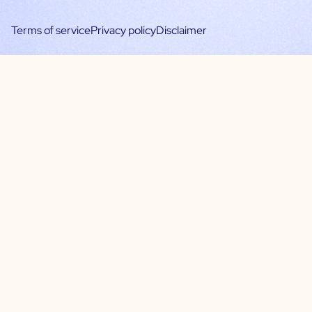
Terms of service
Privacy policy
Disclaimer