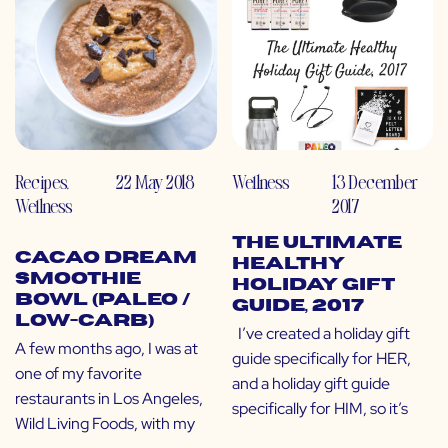
Recipes
,
22 May 2018
Wellness
13 December
Wellness
2017
The Ultimate
Cacao Dream
Healthy
Smoothie
Holiday Gift
Bowl (Paleo /
Guide, 2017
Low-Carb)
I’ve created a holiday gift
A few months ago, I was at
guide specifically for HER,
one of my favorite
and a holiday gift guide
restaurants in Los Angeles,
specifically for HIM, so it’s
Wild Living Foods, with my