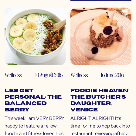
Wellness
10 August 2016
Wellness
16 June 2016
LES Get
Foodie Heaven:
Personal: The
The Butcher’s
Balanced
Daughter,
Berry
Venice
This week I am VERY BERRY
ALRIGHT ALRIGHT! It’s
happy to feature a fellow
time for me to hop back into
foodie and fitness lover, Les
restaurant reviewing after a