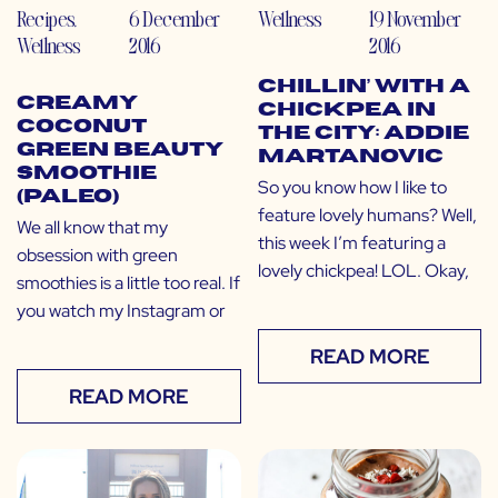
Recipes
,
6 December
Wellness
19 November
Wellness
2016
2016
Chillin’ with a
Creamy
Chickpea in
Coconut
the City: Addie
Green Beauty
Martanovic
Smoothie
So you know how I like to
(Paleo)
feature lovely humans? Well,
We all know that my
this week I’m featuring a
obsession with green
lovely chickpea! LOL. Okay,
smoothies is a little too real. If
you watch my Instagram or
READ MORE
READ MORE