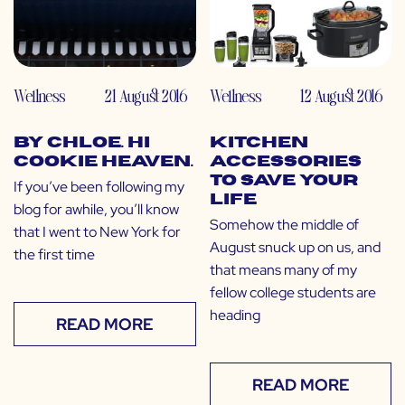
Wellness
21 August 2016
Wellness
12 August 2016
by CHLOE. Hi
Kitchen
Cookie Heaven.
Accessories
to Save Your
If you’ve been following my
Life
blog for awhile, you’ll know
Somehow the middle of
that I went to New York for
August snuck up on us, and
the first time
that means many of my
fellow college students are
heading
READ MORE
READ MORE