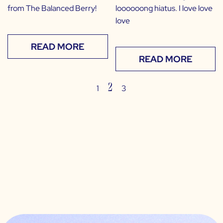
from The Balanced Berry!
loooooong hiatus. I love love
love
READ MORE
READ MORE
2
1
3