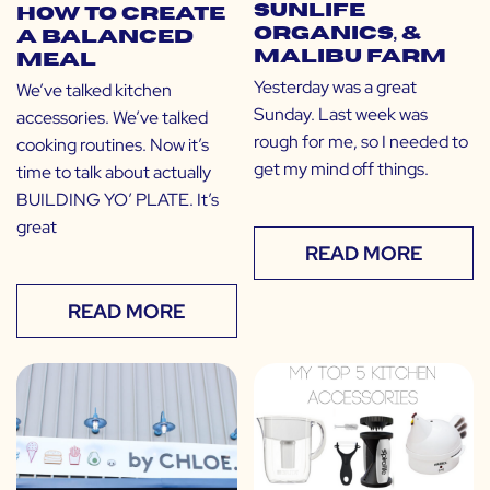
Sunlife
How to Create
Organics, &
a Balanced
Malibu Farm
Meal
Yesterday was a great
We’ve talked kitchen
Sunday. Last week was
accessories. We’ve talked
rough for me, so I needed to
cooking routines. Now it’s
get my mind off things.
time to talk about actually
BUILDING YO’ PLATE. It’s
great
READ MORE
READ MORE