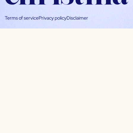
Terms of service
Privacy policy
Disclaimer