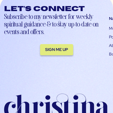
Let’s connect
Subscribe to my newsletter for weekly
N
spiritual guidance & to stay up-to-date on
M
events and offers.
Po
A
SIGN ME UP
B