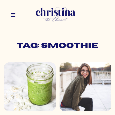
Tag: smoothie