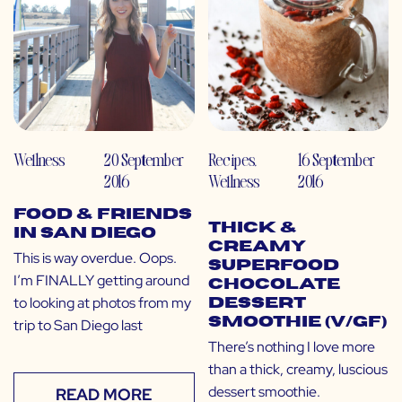
Wellness
20 September
Recipes
,
16 September
2016
Wellness
2016
Food & Friends
Thick &
in San Diego
Creamy
This is way overdue. Oops.
Superfood
I’m FINALLY getting around
Chocolate
to looking at photos from my
Dessert
Smoothie (V/GF)
trip to San Diego last
There’s nothing I love more
than a thick, creamy, luscious
dessert smoothie.
READ MORE