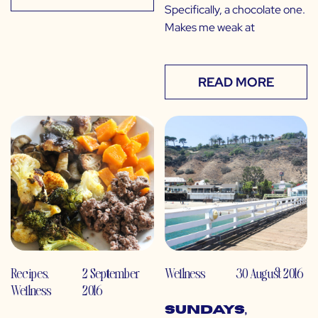
Specifically, a chocolate one.
Makes me weak at
READ MORE
Recipes
,
2 September
Wellness
30 August 2016
Wellness
2016
Sundays,