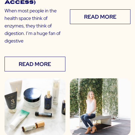
Access)
When most people in the
READ MORE
health space think of
enzymes, they think of
digestion. I’m a huge fan of
digestive
READ MORE