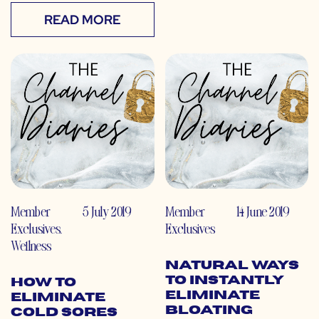
READ MORE
Member
5 July 2019
Member
14 June 2019
Exclusives
,
Exclusives
Wellness
Natural Ways
to Instantly
How to
Eliminate
Eliminate
Bloating
Cold Sores