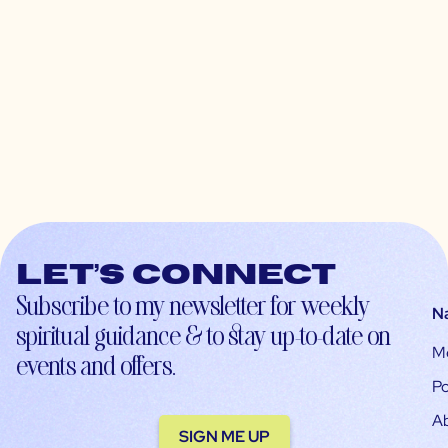
Let’s connect
Subscribe to my newsletter for weekly
N
spiritual guidance & to stay up-to-date on
M
events and offers.
Po
A
SIGN ME UP