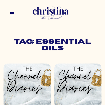
Tag: essential
oils