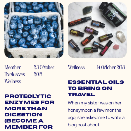
Member
23 October
Wellness
14 October 2018
Exclusives
,
2018
Wellness
Essential Oils
to Bring on
Travel
Proteolytic
When my sister was on her
Enzymes for
More than
honeymoon a few months
Digestion
ago, she asked me to write a
(Become a
blog post about
Member for