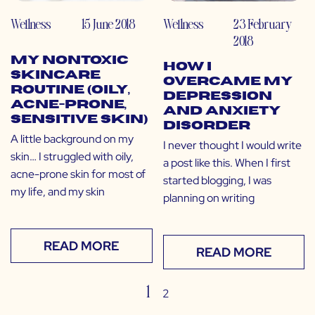
Wellness
15 June 2018
Wellness
23 February
2018
My Nontoxic
How I
Skincare
Overcame My
Routine (Oily,
Depression
Acne-Prone,
and Anxiety
Sensitive Skin)
Disorder
A little background on my
I never thought I would write
skin… I struggled with oily,
a post like this. When I first
acne-prone skin for most of
started blogging, I was
my life, and my skin
planning on writing
READ MORE
READ MORE
1
2