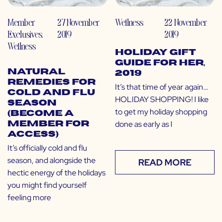
Member
27 November
Wellness
22 November
Exclusives
,
2019
2019
Wellness
Holiday Gift
Guide for Her,
Natural
2019
Remedies for
It’s that time of year again…
Cold and Flu
HOLIDAY SHOPPING! I like
Season
to get my holiday shopping
(Become a
done as early as I
Member for
Access)
It’s officially cold and flu
season, and alongside the
READ MORE
hectic energy of the holidays
you might find yourself
feeling more