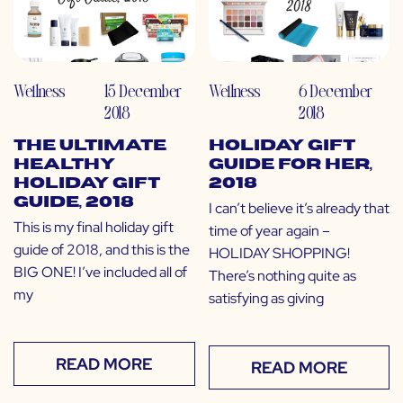
Wellness
15 December
Wellness
6 December
2018
2018
The Ultimate
Holiday Gift
Healthy
Guide for Her,
Holiday Gift
2018
Guide, 2018
I can’t believe it’s already that
This is my final holiday gift
time of year again –
guide of 2018, and this is the
HOLIDAY SHOPPING!
BIG ONE! I’ve included all of
There’s nothing quite as
my
satisfying as giving
READ MORE
READ MORE