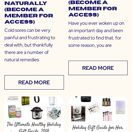
(Become a
Naturally
Member for
(Become a
Access)
Member for
Access)
Have you ever woken up on
Cold sores can be very
an important day and been
painful and frustrating to
frustrated to find that, for
deal with, but thankfully
some reason, you are
there are a number of
natural remedies
READ MORE
READ MORE