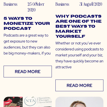
Business
25 October
Business
31 August 2020
2020
Why Podcasts
5 Ways to
Are One of the
Monetize Your
Best Ways to
Podcast
Market
Podcasts are a great way to
Yourself
get exposure to new
Whether or not you’ve ever
audiences, but they can also
considered using podcasts to
be big money-makers, if you
market yourself and your biz,
they have quickly become an
attractive
READ MORE
READ MORE