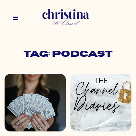
Tag: podcast