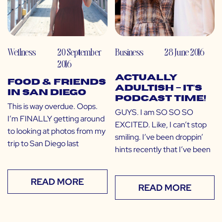
Wellness
20 September
Business
28 June 2016
2016
ACTUALLY
Food & Friends
ADULTISH – IT’S
in San Diego
PODCAST TIME!
This is way overdue. Oops.
GUYS. I am SO SO SO
I’m FINALLY getting around
EXCITED. Like, I can’t stop
to looking at photos from my
smiling. I’ve been droppin’
trip to San Diego last
hints recently that I’ve been
READ MORE
READ MORE