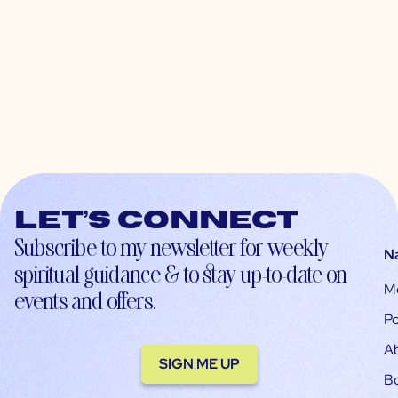
Let’s connect
Subscribe to my newsletter for weekly
N
spiritual guidance & to stay up-to-date on
M
events and offers.
Po
A
SIGN ME UP
B