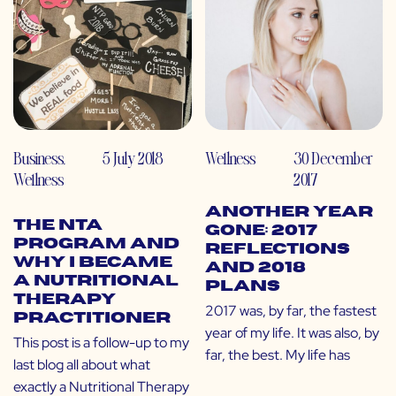
Business
,
5 July 2018
Wellness
30 December
Wellness
2017
Another Year
The NTA
Gone: 2017
Program and
Reflections
Why I Became
and 2018
a Nutritional
Plans
Therapy
2017 was, by far, the fastest
Practitioner
year of my life. It was also, by
This post is a follow-up to my
far, the best. My life has
last blog all about what
exactly a Nutritional Therapy