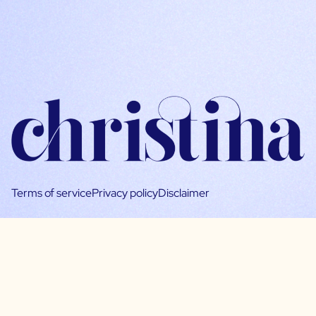
Terms of service
Privacy policy
Disclaimer