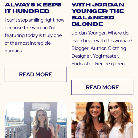
Always Keeps
with Jordan
it Hundred
Younger: The
Balanced
I can’t stop smiling right now
Blonde
because the woman I’m
Jordan Younger. Where do I
featuring today is truly one
even begin with this woman?!
of the most incredible
Blogger. Author. Clothing
humans
Designer. Yogi master.
Podcaster. Recipe queen.
READ MORE
READ MORE