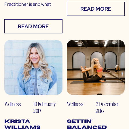
Practitioner is and what
READ MORE
READ MORE
Wellness
10 February
Wellness
3 December
2017
2016
Krista
Gettin’
Williams
Balanced