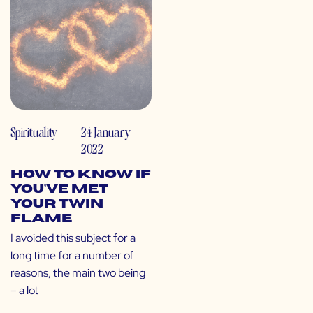
Spirituality
24 January
2022
How to Know If
You’ve Met
Your Twin
Flame
I avoided this subject for a
long time for a number of
reasons, the main two being
– a lot