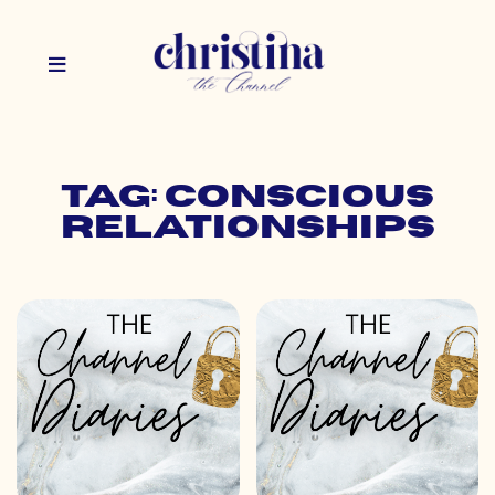
Tag: conscious
relationships