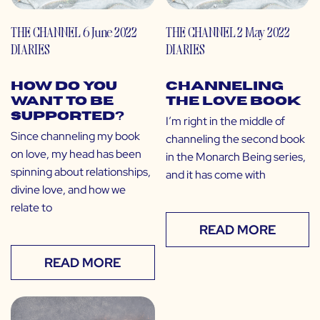
THE CHANNEL
6 June 2022
THE CHANNEL
2 May 2022
DIARIES
DIARIES
How Do You
Channeling
Want to Be
the Love Book
Supported?
I’m right in the middle of
Since channeling my book
channeling the second book
on love, my head has been
in the Monarch Being series,
spinning about relationships,
and it has come with
divine love, and how we
relate to
READ MORE
READ MORE