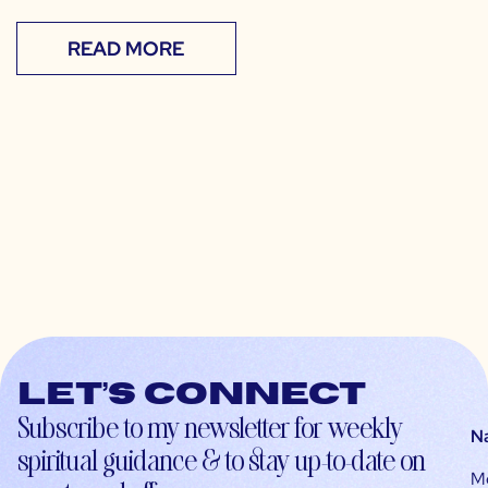
READ MORE
Let’s connect
Subscribe to my newsletter for weekly
N
spiritual guidance & to stay up-to-date on
M