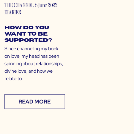
THE CHANNEL
6 June 2022
DIARIES
How Do You
Want to Be
Supported?
Since channeling my book
on love, my head has been
spinning about relationships,
divine love, and how we
relate to
READ MORE