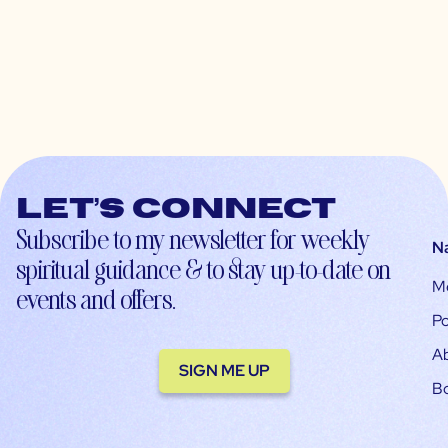
Let’s connect
Subscribe to my newsletter for weekly
N
spiritual guidance & to stay up-to-date on
M
events and offers.
Po
A
SIGN ME UP
B