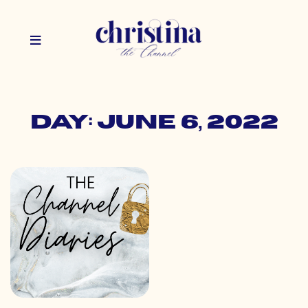
Day: June 6, 2022