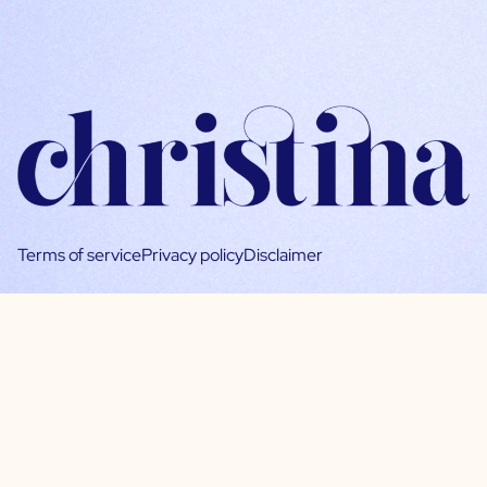
Terms of service
Privacy policy
Disclaimer