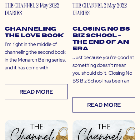
THE CHANNEL
2 May 2022
THE CHANNEL
2 May 2022
DIARIES
DIARIES
Channeling
Closing No BS
the Love Book
Biz School –
the End of an
I’m right in the middle of
Era
channeling the second book
Just because you’re good at
in the Monarch Being series,
something doesn’t mean
and it has come with
you should do it. Closing No
BS Biz School has been an
READ MORE
READ MORE