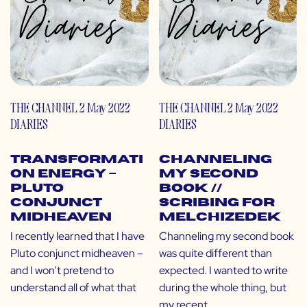
THE CHANNEL
2 May 2022
THE CHANNEL
2 May 2022
DIARIES
DIARIES
Transformati
Channeling
on Energy –
My Second
Pluto
Book //
Conjunct
Scribing for
Midheaven
Melchizedek
I recently learned that I have
Channeling my second book
Pluto conjunct midheaven –
was quite different than
and I won’t pretend to
expected. I wanted to write
understand all of what that
during the whole thing, but
my recent