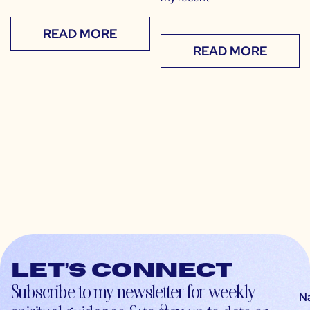
READ MORE
READ MORE
Let’s connect
Subscribe to my newsletter for weekly
N