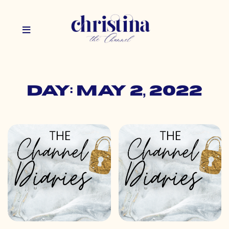
Day: May 2, 2022