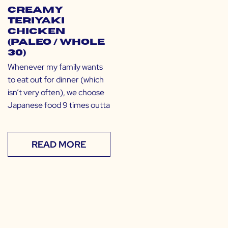
Creamy
Teriyaki
Chicken
(Paleo / Whole
30)
Whenever my family wants
to eat out for dinner (which
isn’t very often), we choose
Japanese food 9 times outta
READ MORE