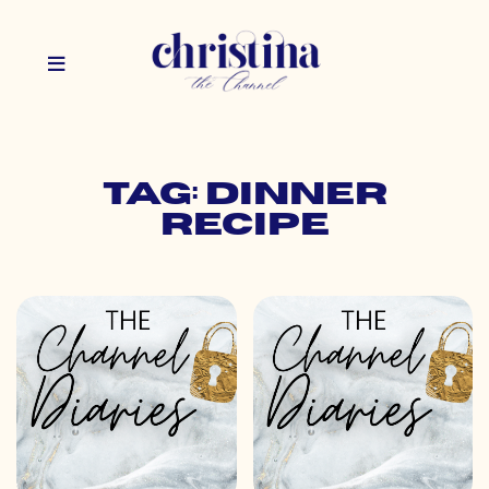
Tag: dinner
recipe