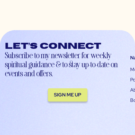
Let’s connect
Subscribe to my newsletter for weekly
N
spiritual guidance & to stay up-to-date on
M
events and offers.
Po
A
SIGN ME UP
B