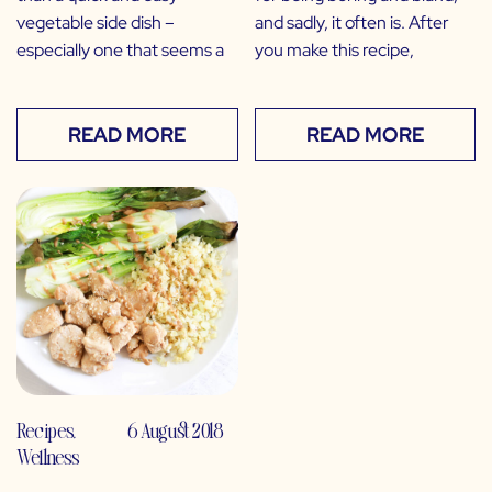
vegetable side dish –
and sadly, it often is. After
especially one that seems a
you make this recipe,
READ MORE
READ MORE
Recipes
,
6 August 2018
Wellness