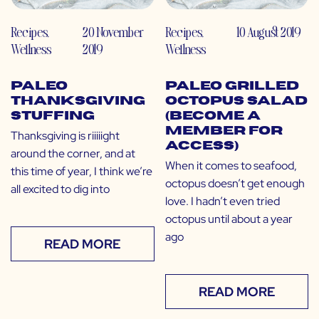
Recipes
,
20 November
Recipes
,
10 August 2019
Wellness
2019
Wellness
Paleo
Paleo Grilled
Thanksgiving
Octopus Salad
Stuffing
(Become a
Member for
Thanksgiving is riiiiight
Access)
around the corner, and at
When it comes to seafood,
this time of year, I think we’re
octopus doesn’t get enough
all excited to dig into
love. I hadn’t even tried
octopus until about a year
ago
READ MORE
READ MORE