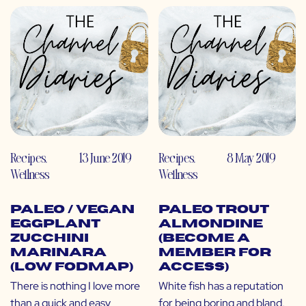
Recipes
,
13 June 2019
Recipes
,
8 May 2019
Wellness
Wellness
Paleo / Vegan
Paleo Trout
Eggplant
Almondine
Zucchini
(Become a
Marinara
Member for
(Low FODMAP)
Access)
There is nothing I love more
White fish has a reputation
than a quick and easy
for being boring and bland,