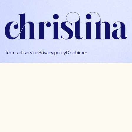
Terms of service
Privacy policy
Disclaimer