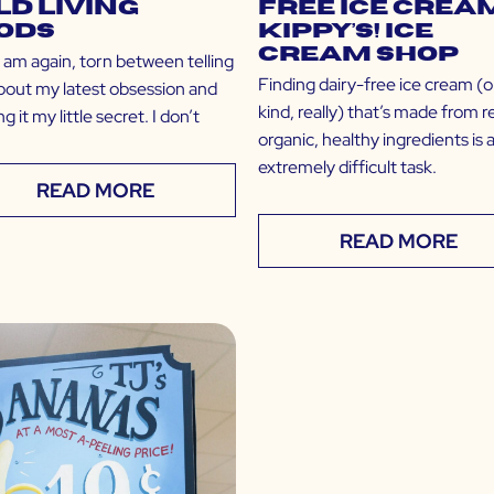
ld Living
Free Ice Cream
ods
Kippy’s! Ice
Cream Shop
I am again, torn between telling
Finding dairy-free ice cream (o
bout my latest obsession and
kind, really) that’s made from re
g it my little secret. I don’t
organic, healthy ingredients is 
extremely difficult task.
READ MORE
READ MORE