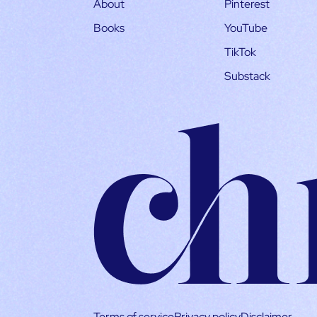
About
Pinterest
Books
YouTube
TikTok
Substack
Terms of service
Privacy policy
Disclaimer