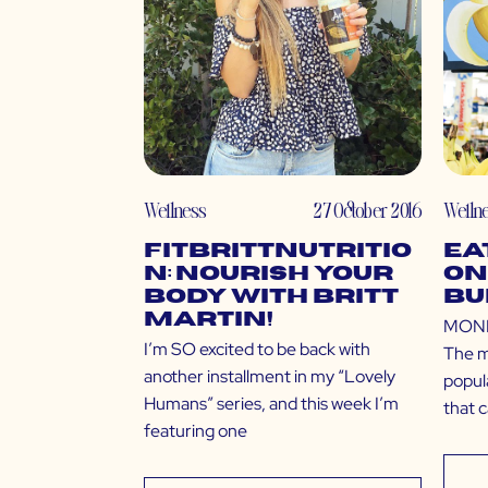
Wellness
27 October 2016
Welln
Fitbrittnutritio
Ea
n: Nourish Your
on
Body with Britt
Bu
Martin!
MONEY
I’m SO excited to be back with
The m
another installment in my “Lovely
popula
Humans” series, and this week I’m
that 
featuring one