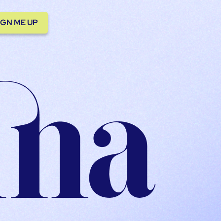
IGN ME UP