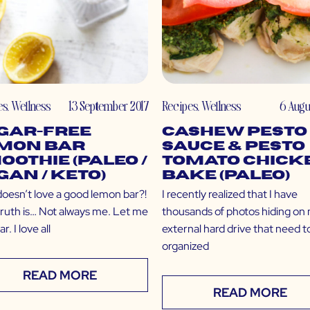
es
,
Wellness
13 September 2017
Recipes
,
Wellness
6 Augu
gar-Free
Cashew Pesto
mon Bar
Sauce & Pesto
oothie (Paleo /
Tomato Chick
gan / Keto)
Bake (Paleo)
oesn’t love a good lemon bar?!
I recently realized that I have
 truth is… Not always me. Let me
thousands of photos hiding on
r. I love all
external hard drive that need t
organized
READ MORE
READ MORE