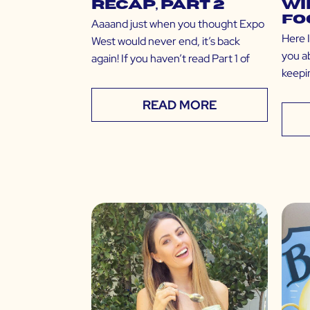
Recap, Part 2
Wi
Fo
Aaaand just when you thought Expo
Here 
West would never end, it’s back
you a
again! If you haven’t read Part 1 of
keepin
READ MORE