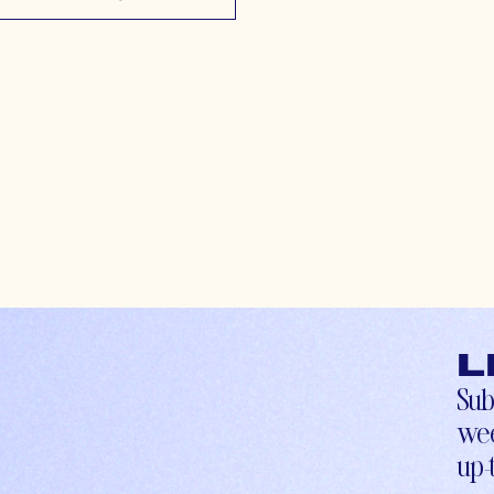
L
Sub
wee
up-