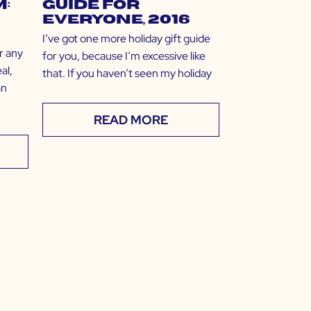
:
Guide for
EVERYONE, 2016
I’ve got one more holiday gift guide
r any
for you, because I’m excessive like
al,
that. If you haven’t seen my holiday
an
READ MORE