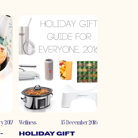
ry 2017
Wellness
15 December 2016
-
Holiday Gift