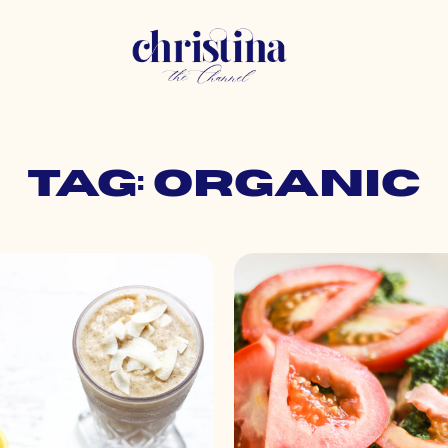
Tag: organic