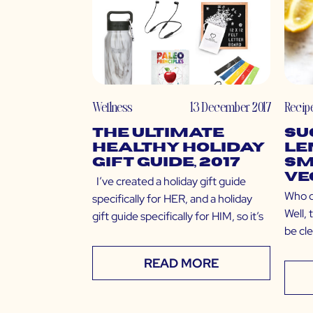
Wellness
13 December 2017
Recip
The Ultimate
Su
Healthy Holiday
Le
Gift Guide, 2017
Sm
Ve
I’ve created a holiday gift guide
Who d
specifically for HER, and a holiday
Well,
gift guide specifically for HIM, so it’s
be clea
READ MORE