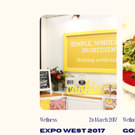
Wellness
24 March 2017
Welln
Expo West 2017
Go