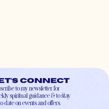
et’s connect
scribe to my newsletter for
kly spiritual guidance & to stay
to-date on events and offers.