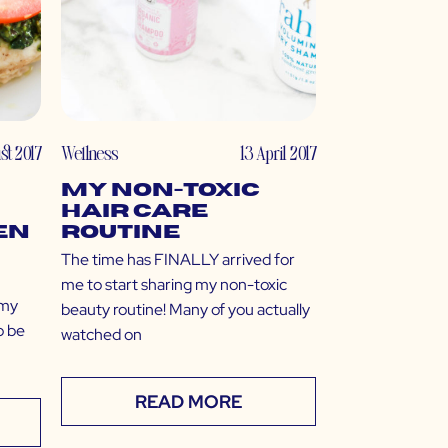
st 2017
Wellness
13 April 2017
My Non-Toxic
Hair Care
en
Routine
The time has FINALLY arrived for
me to start sharing my non-toxic
 my
beauty routine! Many of you actually
o be
watched on
READ MORE