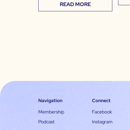
READ MORE
Navigation
Connect
Membership
Facebook
Podcast
Instagram