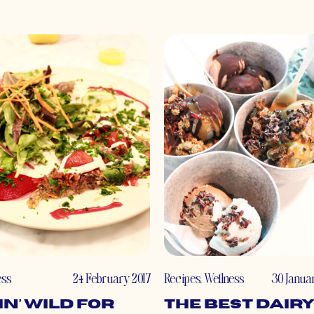
ess
24 February 2017
Recipes
,
Wellness
30 Janua
in’ WILD for
The Best Dairy