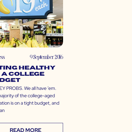
ess
9 September 2016
ting Healthy
 a College
dget
 PROBS. We all have ’em.
ajority of the college-aged
tion is on a tight budget, and
can
READ MORE