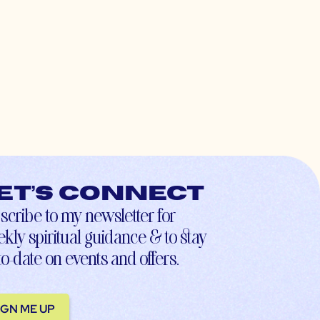
et’s connect
scribe to my newsletter for
kly spiritual guidance & to stay
to-date on events and offers.
IGN ME UP