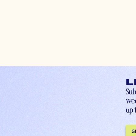
L
Sub
wee
up-
S