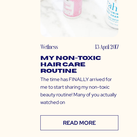
Wellness
13 April 2017
My Non-Toxic
Hair Care
Routine
The time has FINALLY arrived for
me to start sharing my non-toxic
beauty routine! Many of you actually
watched on
READ MORE