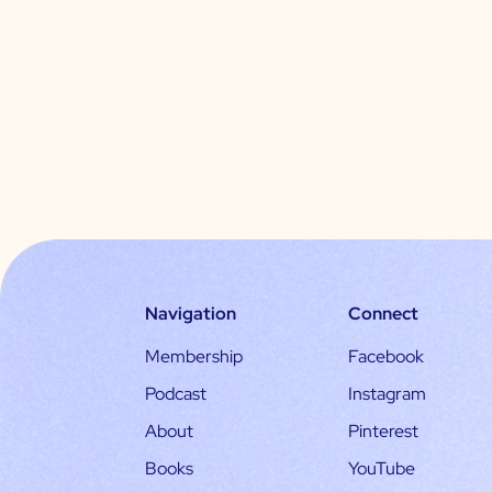
Navigation
Connect
Membership
Facebook
Podcast
Instagram
About
Pinterest
Books
YouTube