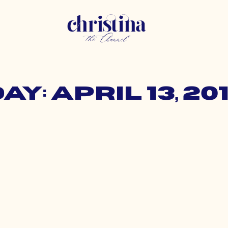
ay: April 13, 20