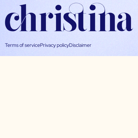
Terms of service
Privacy policy
Disclaimer