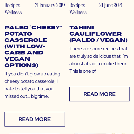
Recipes
,
31 January 2019
Recipes
,
21 June 2018
Wellness
Wellness
Paleo “Cheesy”
Tahini
Potato
Cauliflower
Casserole
(Paleo / Vegan)
(with Low-
There are some recipes that
Carb and
are truly so delicious that I’m
Vegan
almost afraid to make them.
Options)
This is one of
If you didn’t grow up eating
cheesy potato casserole, I
hate to tell you that you
READ MORE
missed out… big time.
READ MORE