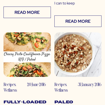
I can to keep
READ MORE
READ MORE
Recipes
,
20 June 2016
Recipes
,
31 January 2016
Wellness
Wellness
Fully-Loaded
Paleo