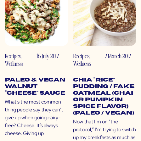
Recipes
,
16 July 2017
Recipes
,
7 March 2017
Wellness
Wellness
Paleo & Vegan
Chia “Rice”
Walnut
Pudding / Fake
“Cheese” Sauce
Oatmeal (Chai
or Pumpkin
What’s the most common
Spice Flavor)
thing people say they can’t
(Paleo / Vegan)
give up when going dairy-
Now that I’m on “the
free? Cheese. It’s always
protocol,” I’m trying to switch
cheese. Giving up
up my breakfasts as much as