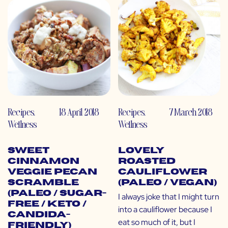
Recipes
,
18 April 2018
Recipes
,
7 March 2018
Wellness
Wellness
Sweet
Lovely
Cinnamon
Roasted
Veggie Pecan
Cauliflower
Scramble
(Paleo / Vegan)
(Paleo / Sugar-
I always joke that I might turn
Free / Keto /
into a cauliflower because I
Candida-
eat so much of it, but I
Friendly)