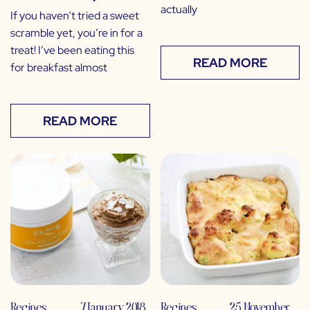
actually
If you haven’t tried a sweet
scramble yet, you’re in for a
treat! I’ve been eating this
READ MORE
for breakfast almost
READ MORE
Recipes
,
7 January 2018
Recipes
,
25 November