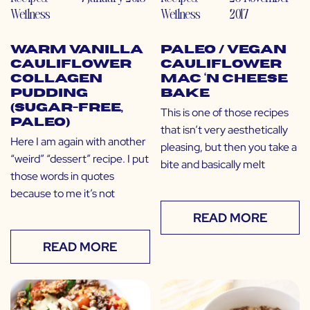
Wellness
Wellness
2017
Warm Vanilla
Paleo / Vegan
Cauliflower
Cauliflower
Collagen
Mac ‘N Cheese
Pudding
Bake
(Sugar-Free,
This is one of those recipes
Paleo)
that isn’t very aesthetically
Here I am again with another
pleasing, but then you take a
“weird” “dessert” recipe. I put
bite and basically melt
those words in quotes
because to me it’s not
READ MORE
READ MORE