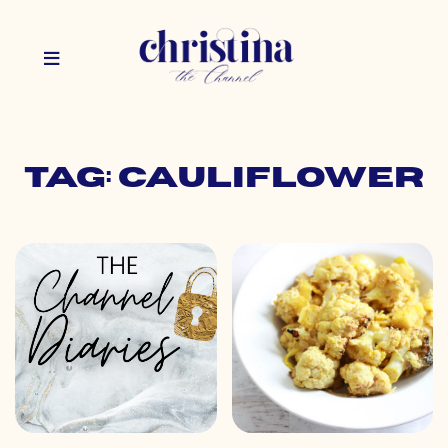
Tag: cauliflower