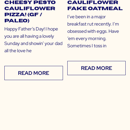
Cheesy Pesto
Cauliflower
Cauliflower
Fake Oatmeal
Pizza! (GF /
I’ve been in a major
Paleo)
breakfast rut recently. I’m
Happy Father’s Day! I hope
obsessed with eggs. Have
you are all having a lovely
’em every morning.
Sunday and showin’ your dad
Sometimes I toss in
all the love he
READ MORE
READ MORE