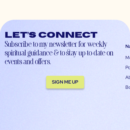
Let’s connect
Subscribe to my newsletter for weekly
N
spiritual guidance & to stay up-to-date on
M
events and offers.
Po
A
SIGN ME UP
B