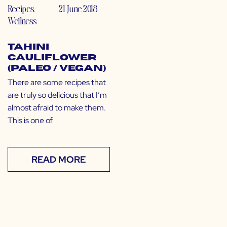
Recipes
,
21 June 2018
Wellness
Tahini
Cauliflower
(Paleo / Vegan)
There are some recipes that
are truly so delicious that I’m
almost afraid to make them.
This is one of
READ MORE