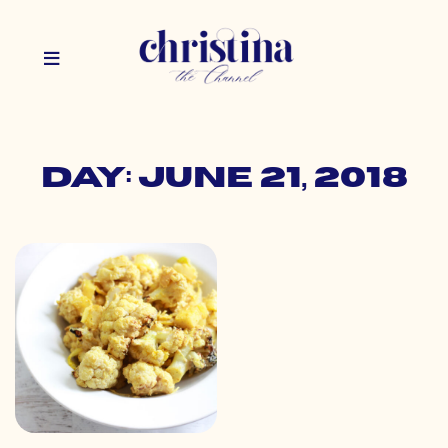
Day: June 21, 2018