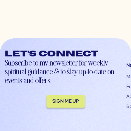
Let’s connect
Subscribe to my newsletter for weekly
N
spiritual guidance & to stay up-to-date on
M
events and offers.
Po
A
SIGN ME UP
B