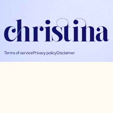
Terms of service
Privacy policy
Disclaimer