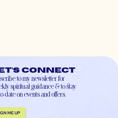
et’s connect
scribe to my newsletter for
kly spiritual guidance & to stay
to-date on events and offers.
IGN ME UP