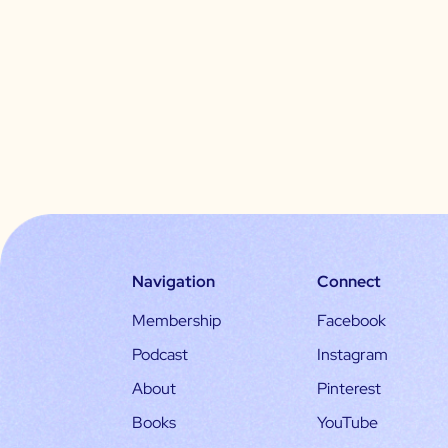
Navigation
Connect
Membership
Facebook
Podcast
Instagram
About
Pinterest
Books
YouTube