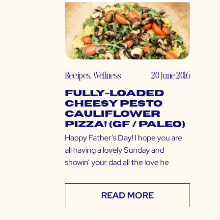
Recipes
,
Wellness
20 June 2016
Fully-Loaded
Cheesy Pesto
Cauliflower
Pizza! (GF / Paleo)
Happy Father’s Day! I hope you are
all having a lovely Sunday and
showin’ your dad all the love he
READ MORE