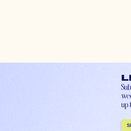
L
Sub
wee
up-
S