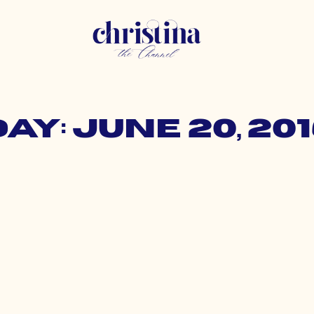
ay: June 20, 20