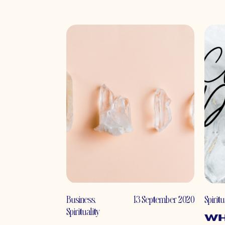
Business
,
13 September 2020
Spiritu
Spirituality
Wh