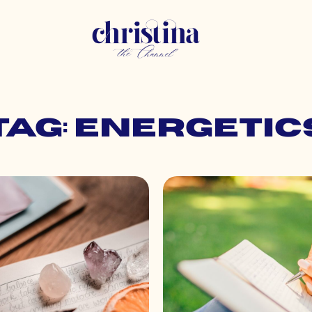
Tag: energetic