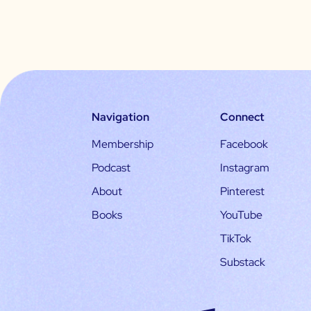
Navigation
Connect
Membership
Facebook
Podcast
Instagram
About
Pinterest
Books
YouTube
TikTok
Substack