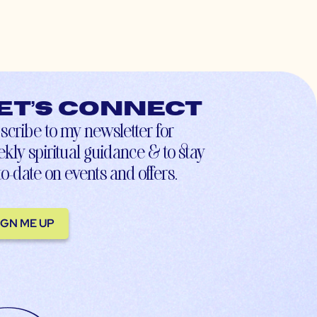
et’s connect
scribe to my newsletter for
kly spiritual guidance & to stay
to-date on events and offers.
IGN ME UP