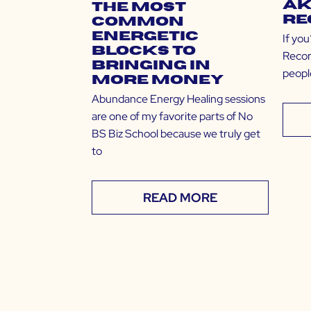
Ak
The Most
Re
Common
Energetic
If yo
Blocks to
Recor
Bringing in
people
More Money
Abundance Energy Healing sessions
are one of my favorite parts of No
BS Biz School because we truly get
to
READ MORE