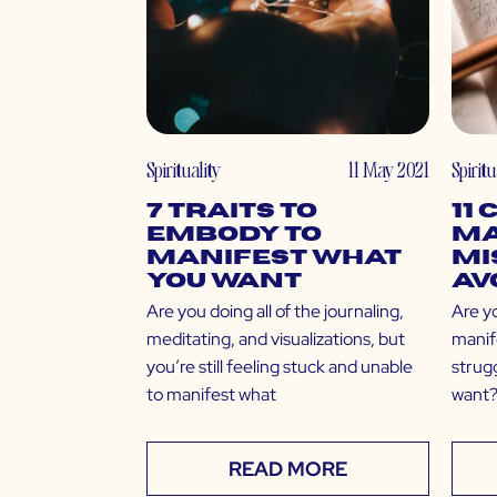
Spirituality
11 May 2021
Spiritu
7 Traits to
11
Embody to
Ma
Manifest What
Mi
You Want
Av
Are you doing all of the journaling,
Are y
meditating, and visualizations, but
manife
you’re still feeling stuck and unable
strugg
to manifest what
want?
READ MORE