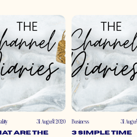
ality
31 August 2020
Business
31 Augu
at Are the
3 Simple Time