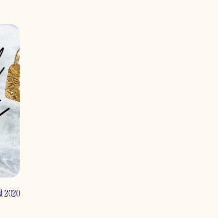
st 2020