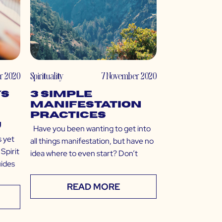
r 2020
Spirituality
7 November 2020
ys
3 Simple
Manifestation
Practices
u
Have you been wanting to get into
s yet
all things manifestation, but have no
 Spirit
idea where to even start? Don’t
uides
READ MORE