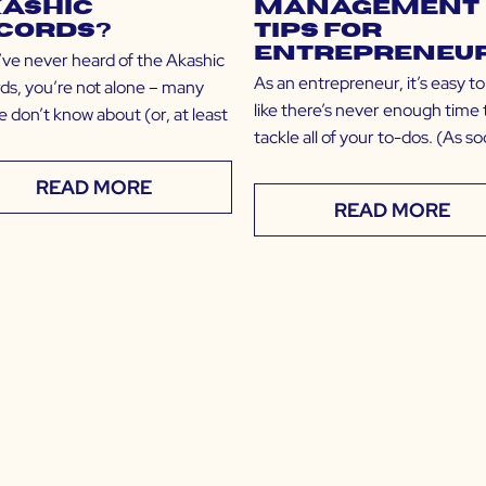
ashic
Management
cords?
Tips for
Entrepreneu
u’ve never heard of the Akashic
As an entrepreneur, it’s easy to
ds, you’re not alone – many
like there’s never enough time 
 don’t know about (or, at least
tackle all of your to-dos. (As s
READ MORE
READ MORE