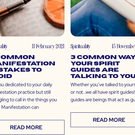
ality
11 February 2021
Spirituality
15 Novembe
 Common
3 Common Wa
nifestation
Your Spirit
stakes to
Guides are
oid
Talking to Yo
ou dedicated to your daily
Whether you’ve talked to your
station practice but still
or not…we all have spirit guides!
ling to call in the things you
guides are beings that act as g
 Manifestation can
READ MORE
READ MORE