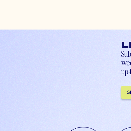
L
Sub
wee
up-
S