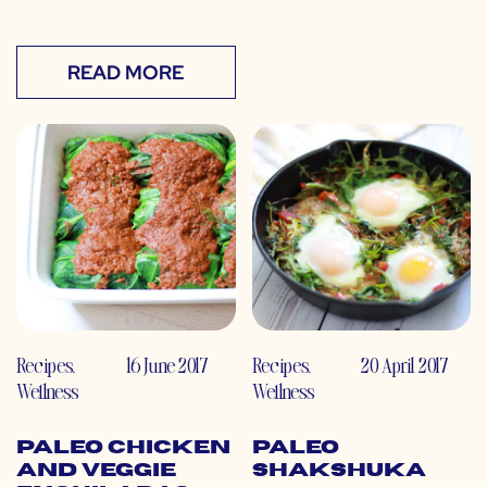
READ MORE
Recipes
,
16 June 2017
Recipes
,
20 April 2017
Wellness
Wellness
Paleo Chicken
Paleo
and Veggie
Shakshuka