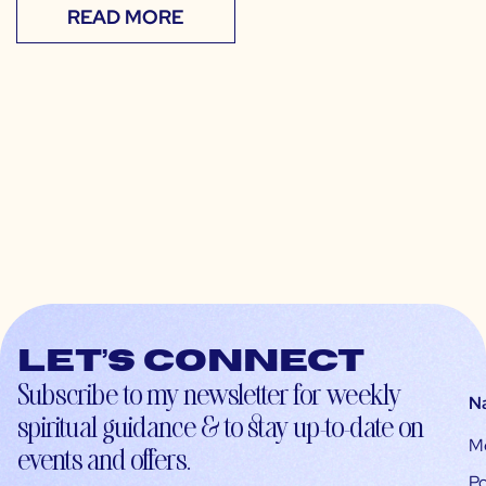
READ MORE
Let’s connect
Subscribe to my newsletter for weekly
N
spiritual guidance & to stay up-to-date on
M
events and offers.
Po