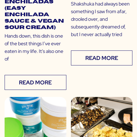
Enchiladas
Shakshuka had always been
(Easy
something I saw from afar,
Enchilada
drooled over, and
Sauce & Vegan
subsequently dreamed of,
Sour Cream)
but I never actually tried
Hands down, this dish is one
of the best things I’ve ever
eaten in my life. It’s also one
READ MORE
of
READ MORE