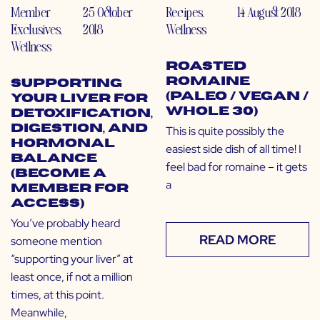
Member
25 October
Recipes
,
14 August 2018
Exclusives
,
2018
Wellness
Wellness
Roasted
Romaine
Supporting
(Paleo / Vegan /
Your Liver for
Whole 30)
Detoxification,
Digestion, and
This is quite possibly the
Hormonal
easiest side dish of all time! I
Balance
feel bad for romaine – it gets
(Become a
a
Member for
Access)
You’ve probably heard
READ MORE
someone mention
“supporting your liver” at
least once, if not a million
times, at this point.
Meanwhile,