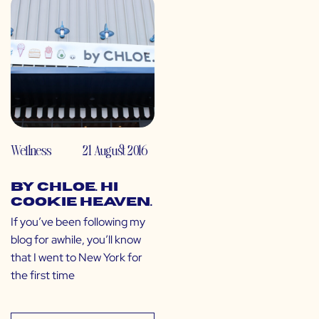
Wellness
21 August 2016
by CHLOE. Hi
Cookie Heaven.
If you’ve been following my
blog for awhile, you’ll know
that I went to New York for
the first time