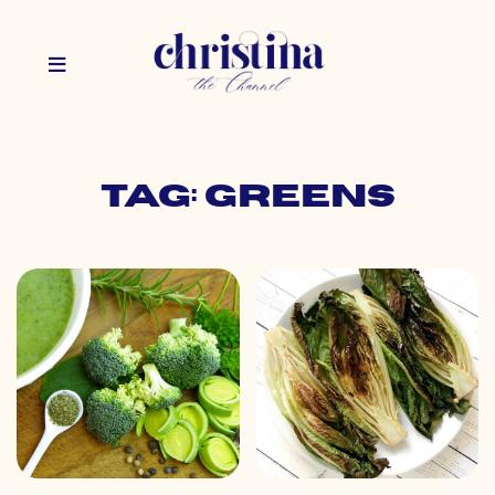
Tag: greens