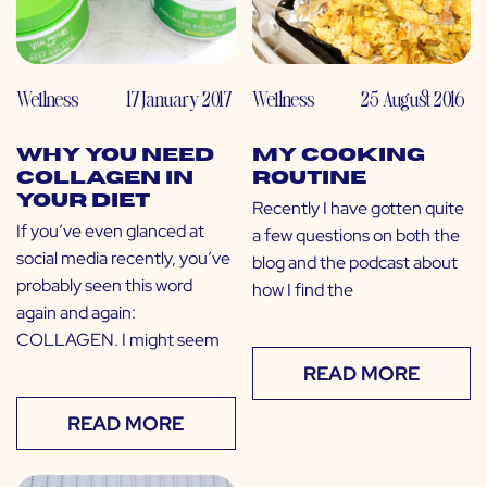
Wellness
17 January 2017
Wellness
25 August 2016
Why You Need
My Cooking
Collagen in
Routine
Your Diet
Recently I have gotten quite
If you’ve even glanced at
a few questions on both the
social media recently, you’ve
blog and the podcast about
probably seen this word
how I find the
again and again:
COLLAGEN. I might seem
READ MORE
READ MORE