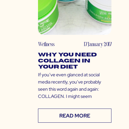
Wellness
17 January 2017
Why You Need
Collagen in
Your Diet
If you’ve even glanced at social
media recently, you’ve probably
seen this word again and again:
COLLAGEN. I might seem
READ MORE