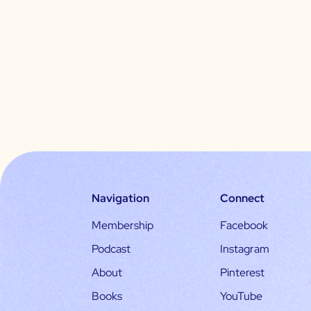
Navigation
Connect
Membership
Facebook
Podcast
Instagram
About
Pinterest
Books
YouTube