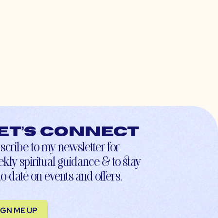
et’s connect
scribe to my newsletter for
kly spiritual guidance & to stay
to-date on events and offers.
IGN ME UP