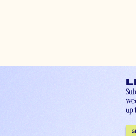
L
Sub
wee
up-
S