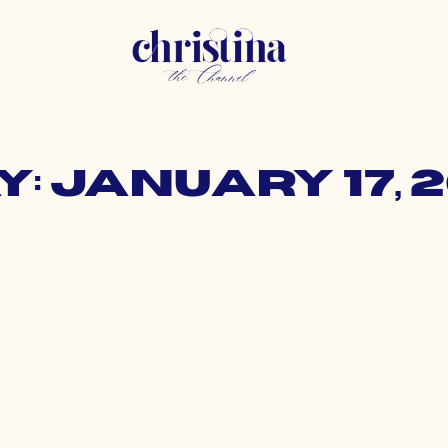
y: January 17, 2