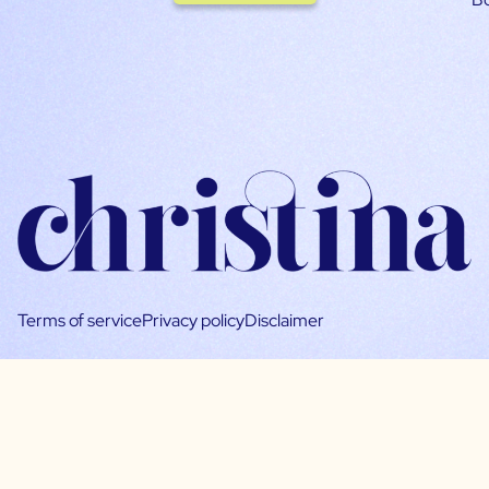
Terms of service
Privacy policy
Disclaimer