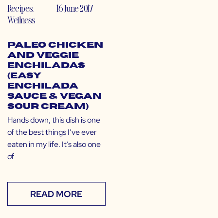
Recipes
,
16 June 2017
Wellness
Paleo Chicken
and Veggie
Enchiladas
(Easy
Enchilada
Sauce & Vegan
Sour Cream)
Hands down, this dish is one
of the best things I’ve ever
eaten in my life. It’s also one
of
READ MORE