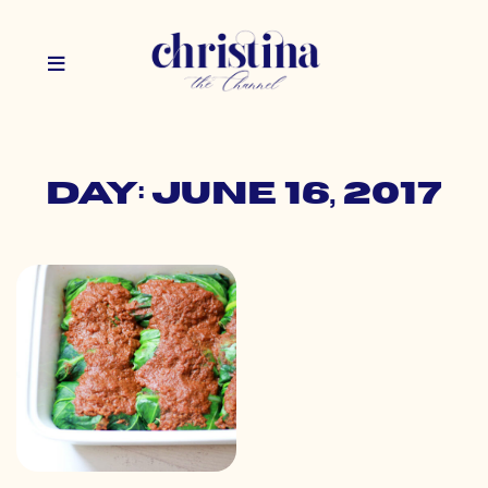
Day: June 16, 2017