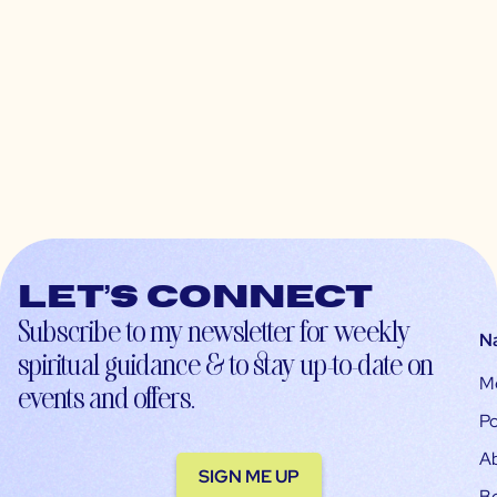
Let’s connect
Subscribe to my newsletter for weekly
N
spiritual guidance & to stay up-to-date on
M
events and offers.
Po
A
SIGN ME UP
B