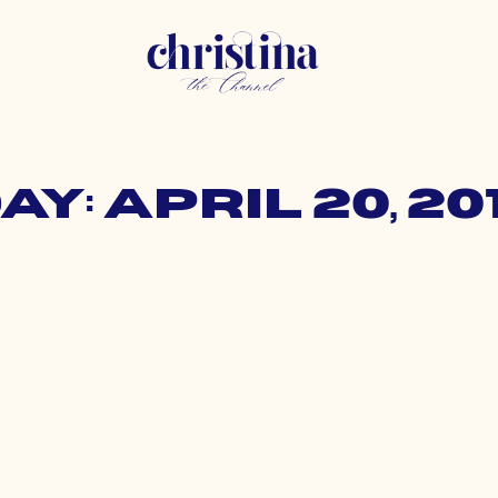
ay: April 20, 20