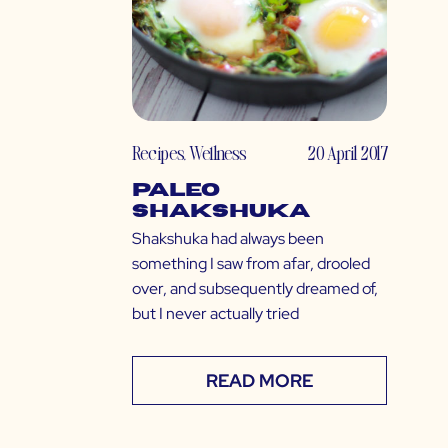
Recipes
,
Wellness
20 April 2017
Paleo
Shakshuka
Shakshuka had always been
something I saw from afar, drooled
over, and subsequently dreamed of,
but I never actually tried
READ MORE