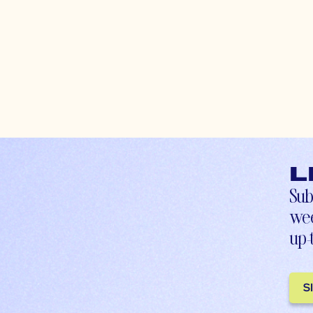
L
Sub
wee
up-
S