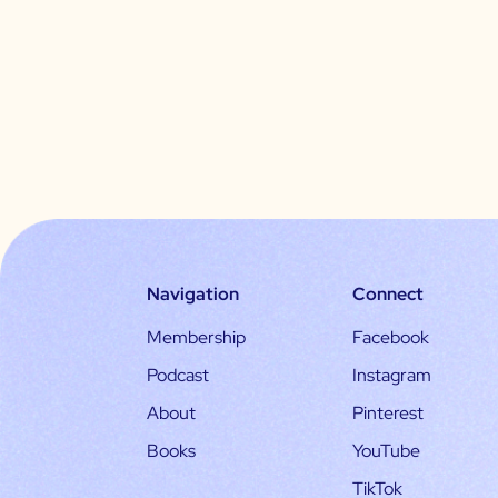
Navigation
Connect
Membership
Facebook
Podcast
Instagram
About
Pinterest
Books
YouTube
TikTok