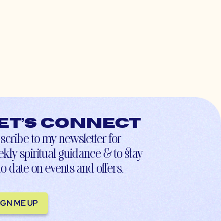
et’s connect
scribe to my newsletter for
kly spiritual guidance & to stay
to-date on events and offers.
IGN ME UP