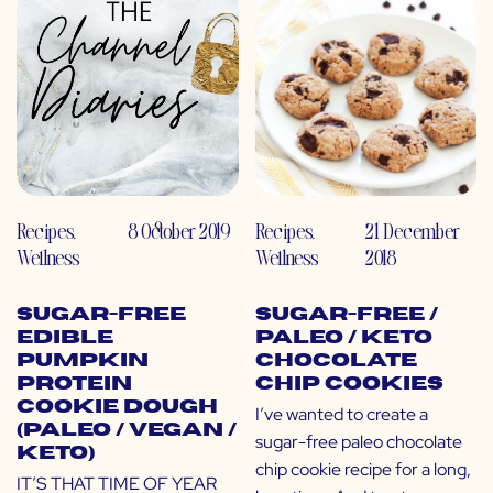
Recipes
,
8 October 2019
Recipes
,
21 December
Wellness
Wellness
2018
Sugar-Free
Sugar-Free /
Edible
Paleo / Keto
Pumpkin
Chocolate
Protein
Chip Cookies
Cookie Dough
I’ve wanted to create a
(Paleo / Vegan /
sugar-free paleo chocolate
Keto)
chip cookie recipe for a long,
IT’S THAT TIME OF YEAR