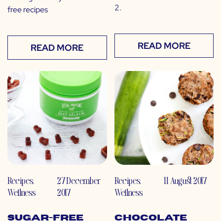
2.
free recipes
READ MORE
READ MORE
Recipes
,
27 December
Recipes
,
11 August 2017
Wellness
2017
Wellness
Sugar-Free
Chocolate