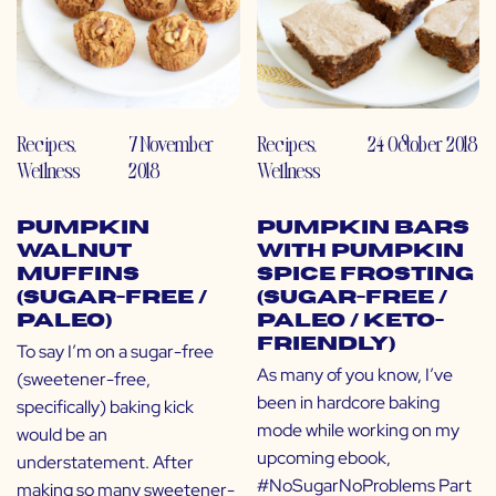
Recipes
,
7 November
Recipes
,
24 October 2018
Wellness
2018
Wellness
Pumpkin
Pumpkin Bars
Walnut
with Pumpkin
Muffins
Spice Frosting
(Sugar-Free /
(Sugar-Free /
Paleo)
Paleo / Keto-
Friendly)
To say I’m on a sugar-free
As many of you know, I’ve
(sweetener-free,
been in hardcore baking
specifically) baking kick
mode while working on my
would be an
upcoming ebook,
understatement. After
#NoSugarNoProblems Part
making so many sweetener-