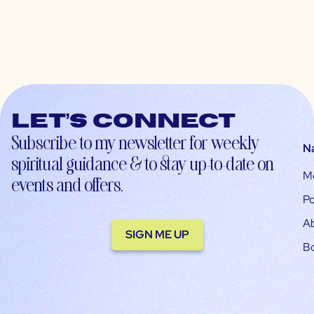
Let’s connect
Subscribe to my newsletter for weekly
N
spiritual guidance & to stay up-to-date on
M
events and offers.
Po
A
SIGN ME UP
B