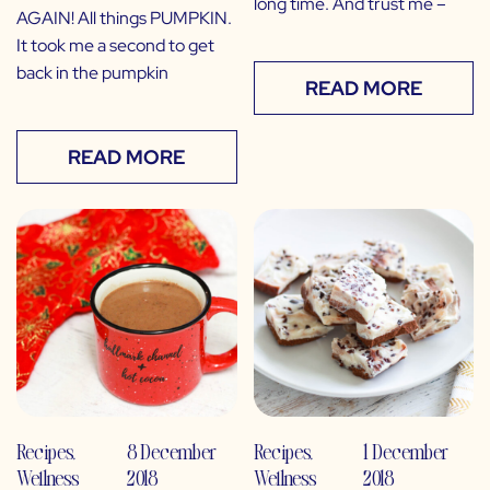
long time. And trust me –
AGAIN! All things PUMPKIN.
It took me a second to get
back in the pumpkin
READ MORE
READ MORE
Recipes
,
8 December
Recipes
,
1 December
Wellness
2018
Wellness
2018