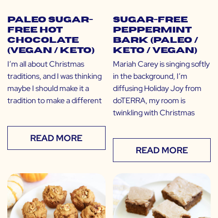
Paleo Sugar-
Sugar-Free
Free Hot
Peppermint
Chocolate
Bark (Paleo /
(Vegan / Keto)
Keto / Vegan)
I’m all about Christmas
Mariah Carey is singing softly
traditions, and I was thinking
in the background, I’m
maybe I should make it a
diffusing Holiday Joy from
tradition to make a different
doTERRA, my room is
twinkling with Christmas
READ MORE
READ MORE