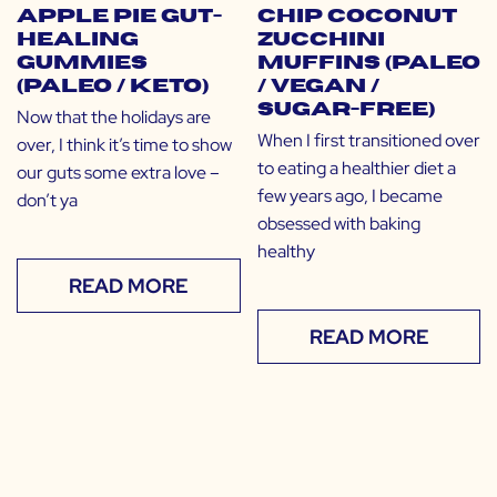
Apple Pie Gut-
Chip Coconut
Healing
Zucchini
Gummies
Muffins (Paleo
(Paleo / Keto)
/ Vegan /
Sugar-Free)
Now that the holidays are
When I first transitioned over
over, I think it’s time to show
to eating a healthier diet a
our guts some extra love –
few years ago, I became
don’t ya
obsessed with baking
healthy
READ MORE
READ MORE