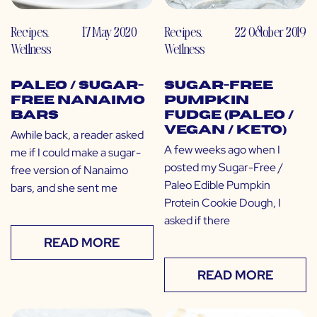
Recipes
,
17 May 2020
Recipes
,
22 October 2019
Wellness
Wellness
Paleo / Sugar-
Sugar-Free
Free Nanaimo
Pumpkin
Bars
Fudge (Paleo /
Vegan / Keto)
Awhile back, a reader asked
A few weeks ago when I
me if I could make a sugar-
posted my Sugar-Free /
free version of Nanaimo
Paleo Edible Pumpkin
bars, and she sent me
Protein Cookie Dough, I
asked if there
READ MORE
READ MORE