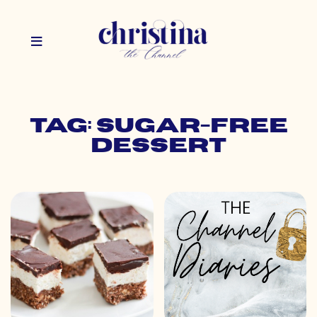
Tag: sugar-free
dessert