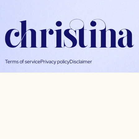
Terms of service
Privacy policy
Disclaimer