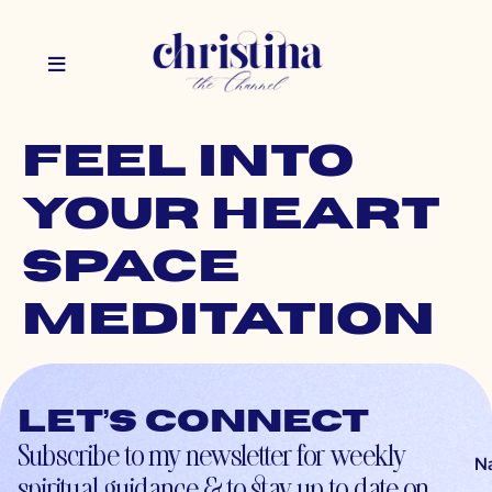
Feel Into
Your Heart
Space
Meditation
Let’s connect
Subscribe to my newsletter for weekly
N
spiritual guidance & to stay up-to-date on