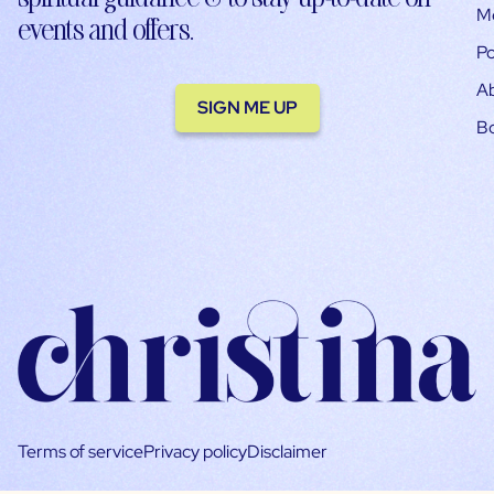
M
events and offers.
Po
A
SIGN ME UP
B
Terms of service
Privacy policy
Disclaimer