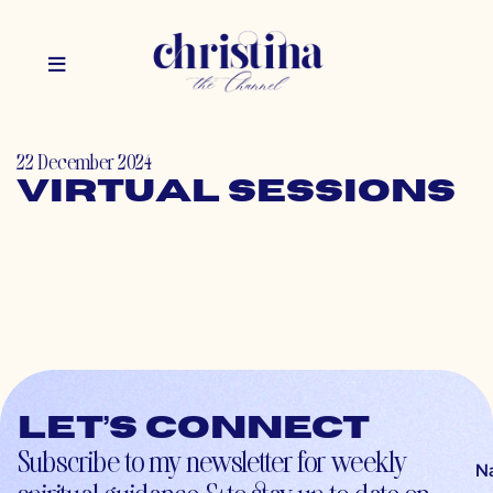
22 December 2024
Virtual Sessions
Let’s connect
Subscribe to my newsletter for weekly
N