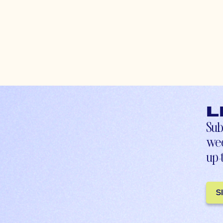
L
Sub
wee
up-
S