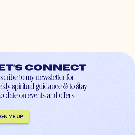
et’s connect
scribe to my newsletter for
kly spiritual guidance & to stay
to-date on events and offers.
IGN ME UP