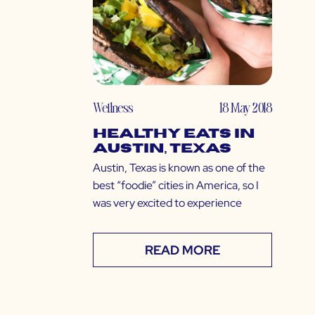
Wellness
18 May 2018
Healthy Eats in
Austin, Texas
Austin, Texas is known as one of the
best “foodie” cities in America, so I
was very excited to experience
READ MORE