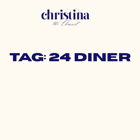
Tag: 24 diner