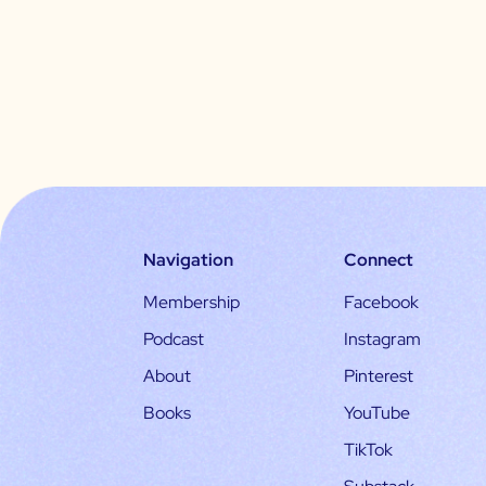
Navigation
Connect
Membership
Facebook
Podcast
Instagram
About
Pinterest
Books
YouTube
TikTok