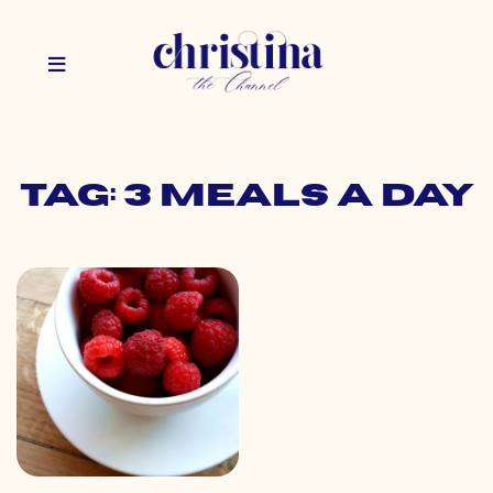
Tag: 3 meals a day