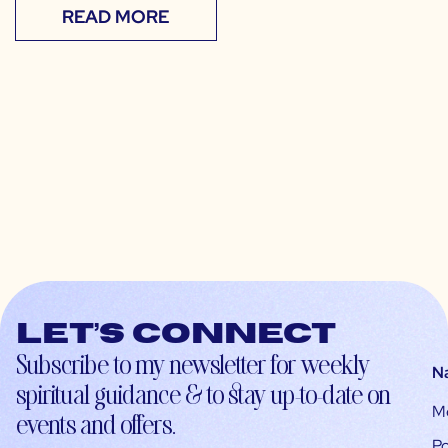
READ MORE
Let’s connect
Subscribe to my newsletter for weekly
N
spiritual guidance & to stay up-to-date on
M
events and offers.
Po