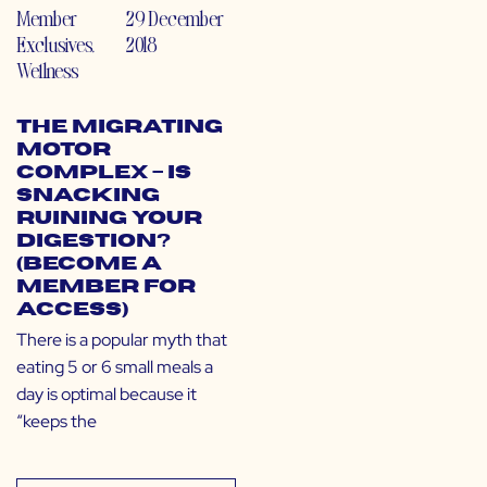
Member
29 December
Exclusives
,
2018
Wellness
The Migrating
Motor
Complex – Is
Snacking
Ruining Your
Digestion?
(Become a
Member for
Access)
There is a popular myth that
eating 5 or 6 small meals a
day is optimal because it
“keeps the