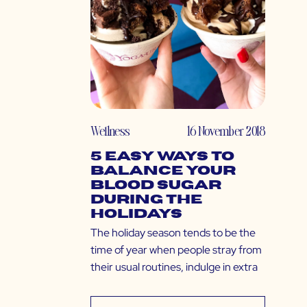
Wellness
16 November 2018
5 Easy Ways to
Balance Your
Blood Sugar
During the
Holidays
The holiday season tends to be the
time of year when people stray from
their usual routines, indulge in extra