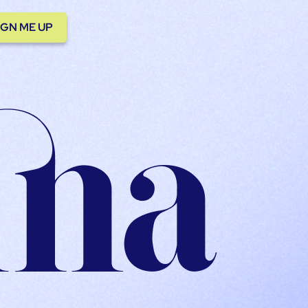
IGN ME UP