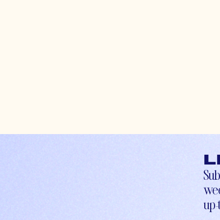
L
Sub
wee
up-