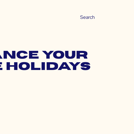
lance Your
 Holidays