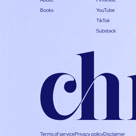
Books
YouTube
TikTok
Substack
Terms of service
Privacy policy
Disclaimer