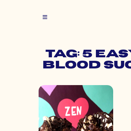
Tag: 5 Ea
Blood Su