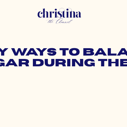
sy Ways to Ba
gar During the