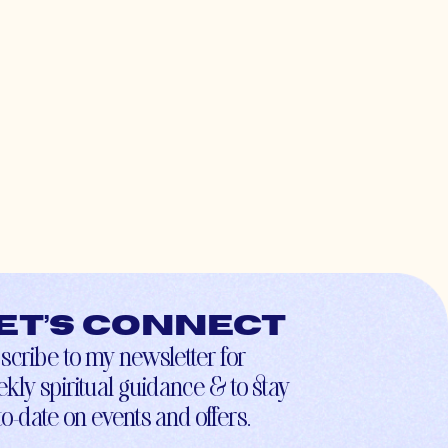
et’s connect
scribe to my newsletter for
kly spiritual guidance & to stay
to-date on events and offers.