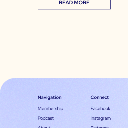
READ MORE
Navigation
Connect
Membership
Facebook
Podcast
Instagram
About
Pinterest