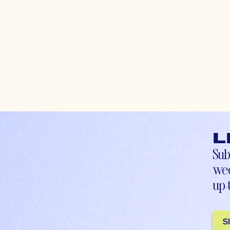
L
Sub
wee
up-
S