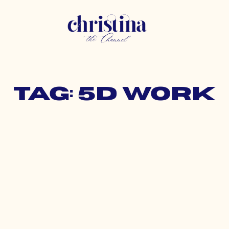
Tag: 5d work