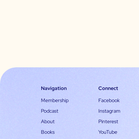
Navigation
Connect
Membership
Facebook
Podcast
Instagram
About
Pinterest
Books
YouTube