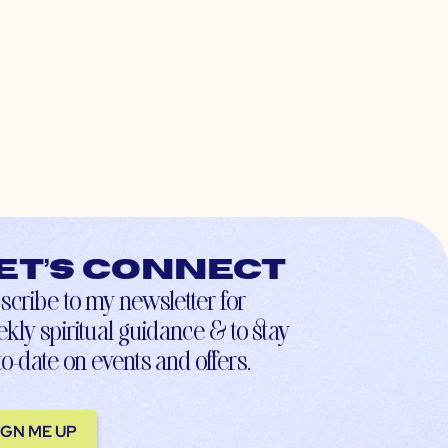
et’s connect
scribe to my newsletter for
kly spiritual guidance & to stay
to-date on events and offers.
IGN ME UP