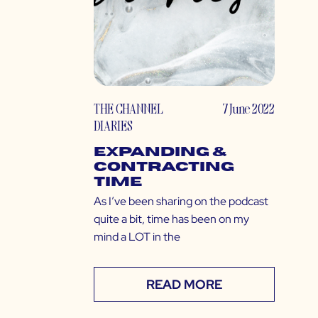
THE CHANNEL
7 June 2022
DIARIES
Expanding &
Contracting
Time
As I’ve been sharing on the podcast
quite a bit, time has been on my
mind a LOT in the
READ MORE