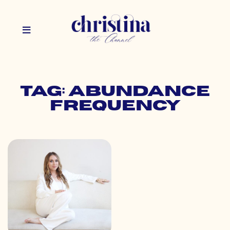
Tag: abundance
frequency