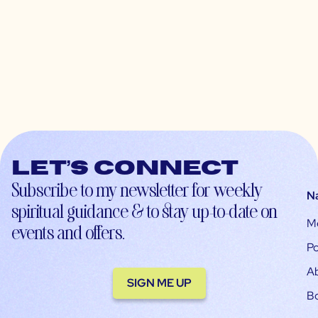
Let’s connect
Subscribe to my newsletter for weekly
N
spiritual guidance & to stay up-to-date on
M
events and offers.
Po
A
SIGN ME UP
B