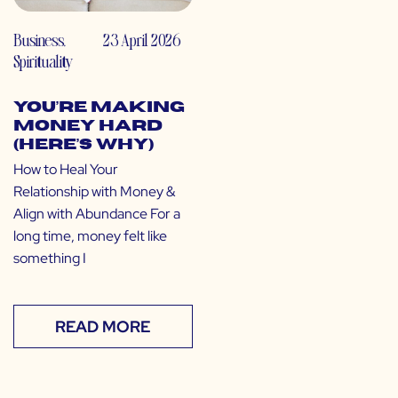
Business
,
23 April 2026
Spirituality
You’re Making
Money Hard
(Here’s Why)
How to Heal Your
Relationship with Money &
Align with Abundance For a
long time, money felt like
something I
READ MORE