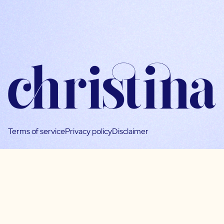
Terms of service
Privacy policy
Disclaimer