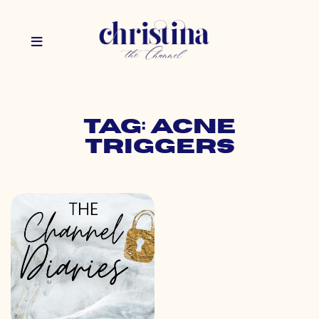
Tag: acne
triggers