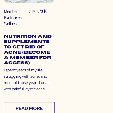
Member
5 May 2019
Exclusives
,
Wellness
Nutrition and
Supplements
to Get Rid of
Acne (Become
a Member for
Access)
I spent years of my life
struggling with acne, and
most of those years I dealt
with painful, cystic acne.
READ MORE