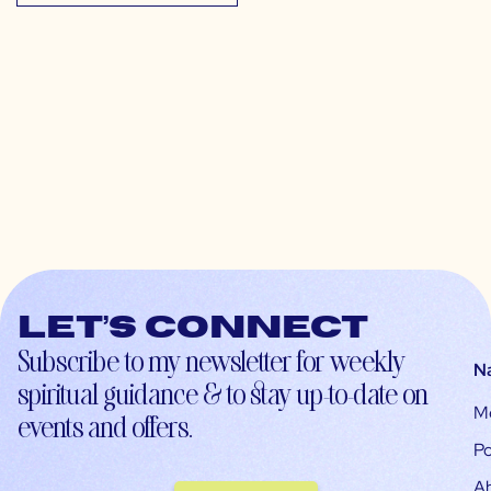
Let’s connect
Subscribe to my newsletter for weekly
N
spiritual guidance & to stay up-to-date on
M
events and offers.
Po
A