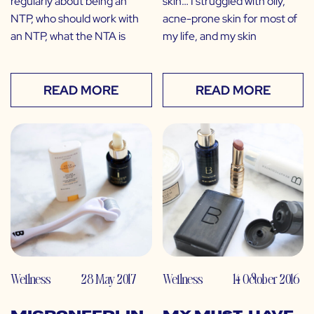
regularly about being an
skin… I struggled with oily,
NTP, who should work with
acne-prone skin for most of
an NTP, what the NTA is
my life, and my skin
READ MORE
READ MORE
Wellness
28 May 2017
Wellness
14 October 2016