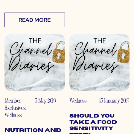
READ MORE
Member
5 May 2019
Wellness
15 January 2019
Exclusives
,
Wellness
Should You
Take a Food
Sensitivity
Nutrition and