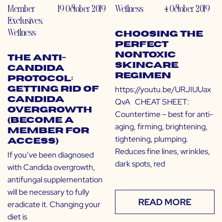
Member
19 October 2019
Wellness
4 October 2019
Exclusives
,
Wellness
Choosing the
Perfect
Nontoxic
The Anti-
Skincare
Candida
Regimen
Protocol:
https://youtu.be/URJIUUax
Getting Rid of
Candida
QvA CHEAT SHEET:
Overgrowth
Countertime – best for anti-
(Become a
aging, firming, brightening,
Member for
tightening, plumping.
Access)
Reduces fine lines, wrinkles,
If you’ve been diagnosed
dark spots, red
with Candida overgrowth,
antifungal supplementation
will be necessary to fully
READ MORE
eradicate it. Changing your
diet is