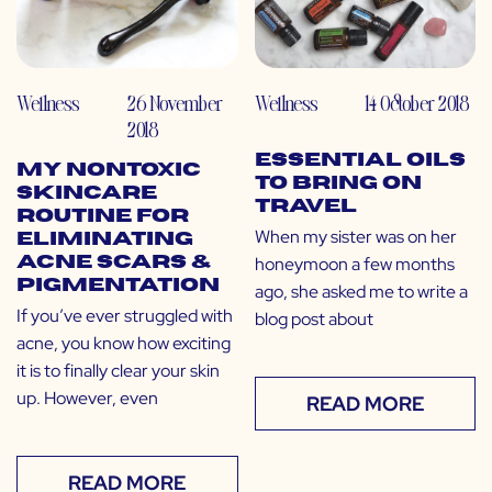
Wellness
26 November
Wellness
14 October 2018
2018
Essential Oils
My Nontoxic
to Bring on
Skincare
Travel
Routine for
When my sister was on her
Eliminating
honeymoon a few months
Acne Scars &
Pigmentation
ago, she asked me to write a
If you’ve ever struggled with
blog post about
acne, you know how exciting
it is to finally clear your skin
up. However, even
READ MORE
READ MORE