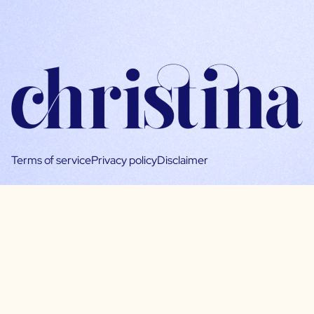
Terms of service
Privacy policy
Disclaimer