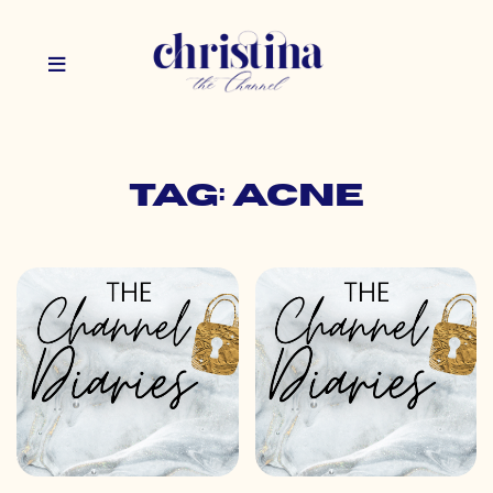
Tag: acne