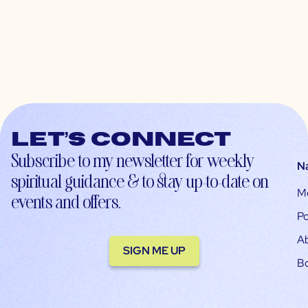
Let’s connect
Subscribe to my newsletter for weekly
N
spiritual guidance & to stay up-to-date on
M
events and offers.
Po
A
SIGN ME UP
B