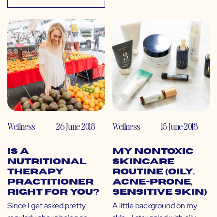
Wellness
26 June 2018
Wellness
15 June 2018
Is a
My Nontoxic
Nutritional
Skincare
Therapy
Routine (Oily,
Practitioner
Acne-Prone,
Right for You?
Sensitive Skin)
Since I get asked pretty
A little background on my