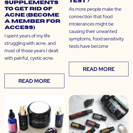
Test?
Supplements
As more people make the
to Get Rid of
Acne (Become
connection that food
a Member for
intolerances might be
Access)
causing their unwanted
I spent years of my life
symptoms, food sensitivity
struggling with acne, and
tests have become
most of those years I dealt
with painful, cystic acne.
READ MORE
READ MORE