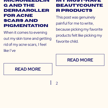
Microneedlin
My Must-Have
g and the
Beautycounte
Dermaroller
r Products
for Acne
This post was genuinely
Scars and
painful for me to write,
Pigmentation
because picking my favorite
When it comes to evening
products felt like picking my
out my skin tone and getting
favorite child.
rid of my acne scars, I feel
like I’ve
READ MORE
READ MORE
1
2